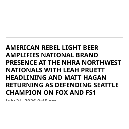
AMERICAN REBEL LIGHT BEER
AMPLIFIES NATIONAL BRAND
PRESENCE AT THE NHRA NORTHWEST
NATIONALS WITH LEAH PRUETT
HEADLINING AND MATT HAGAN
RETURNING AS DEFENDING SEATTLE
CHAMPION ON FOX AND FS1
July 24, 2026
9:45 pm
Source: American Rebel Holdings Inc