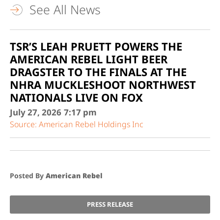
See All News
TSR’S LEAH PRUETT POWERS THE
AMERICAN REBEL LIGHT BEER
DRAGSTER TO THE FINALS AT THE
NHRA MUCKLESHOOT NORTHWEST
NATIONALS LIVE ON FOX
July 27, 2026
7:17 pm
Source: American Rebel Holdings Inc
Posted By
American Rebel
PRESS RELEASE