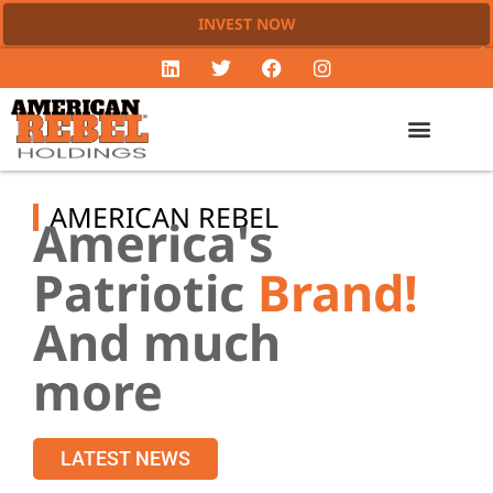
INVEST NOW
AMERICAN REBEL
America's
Patriotic
Brand!
And much
more
LATEST NEWS