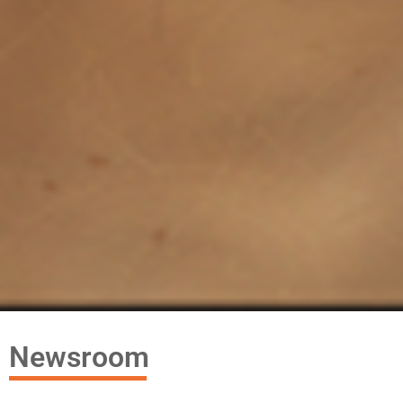
Newsroom