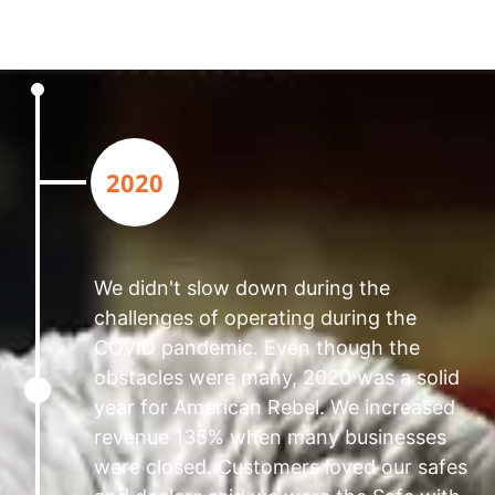
2020
We didn't slow down during the
challenges of operating during the
COVID pandemic. Even though the
obstacles were many, 2020 was a solid
year for American Rebel. We increased
revenue 135% when many businesses
were closed. Customers loved our safes