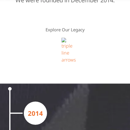
We were founded in December 2014.
Explore Our Legacy
2014