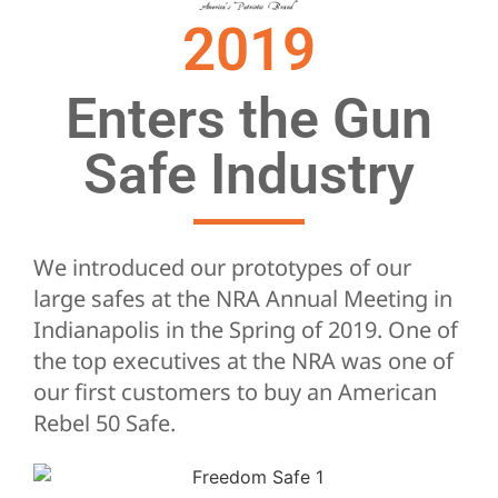
2019
Enters the Gun
Safe Industry
We introduced our prototypes of our
large safes at the NRA Annual Meeting in
Indianapolis in the Spring of 2019. One of
the top executives at the NRA was one of
our first customers to buy an American
Rebel 50 Safe.