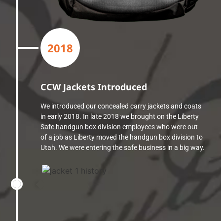
2018
CCW Jackets Introduced
We introduced our concealed carry jackets and coats
in early 2018. In late 2018 we brought on the Liberty
Safe handgun box division employees who were out
of a job as Liberty moved the handgun box division to
Utah. We were entering the safe business in a big way.