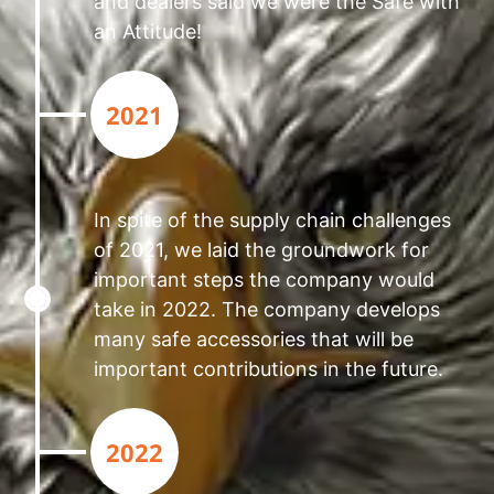
and dealers said we were the Safe with
an Attitude!
2021
In spite of the supply chain challenges
of 2021, we laid the groundwork for
important steps the company would
take in 2022. The company develops
many safe accessories that will be
important contributions in the future.
2022