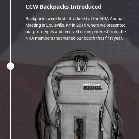
CCW Backpacks Introduced
Backpacks were first introduced at the NRA Annual
Meeting in Louisville, KY in 2016 where we presented
our prototypes and received strong interest from the
NRA members that visited our booth that first year.