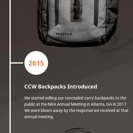
2015
CCW Backpacks Introduced
We started selling our concealed carry backpacks to the
public at the NRA Annual Meeting in Atlanta, GA in 2017.
We were blown away by the response we received at that
annual meeting.