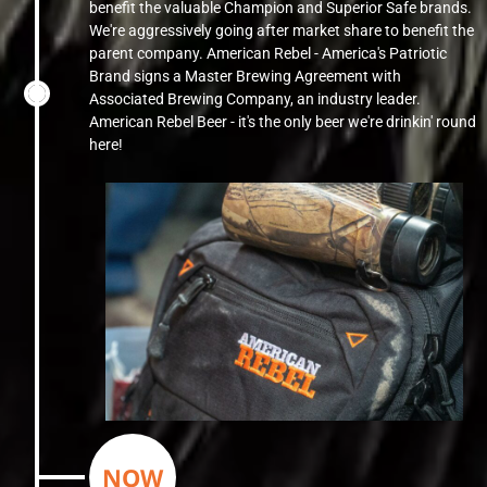
benefit the valuable Champion and Superior Safe brands.
We're aggressively going after market share to benefit the
parent company. American Rebel - America's Patriotic
Brand signs a Master Brewing Agreement with
Associated Brewing Company, an industry leader.
American Rebel Beer - it's the only beer we're drinkin' round
here!
NOW