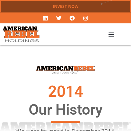
INVEST NOW
2014
Our History