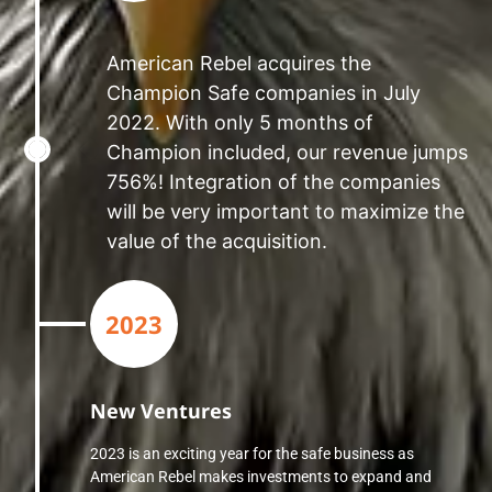
American Rebel acquires the
Champion Safe companies in July
2022. With only 5 months of
Champion included, our revenue jumps
756%! Integration of the companies
will be very important to maximize the
value of the acquisition.
2023
New Ventures
2023 is an exciting year for the safe business as
American Rebel makes investments to expand and