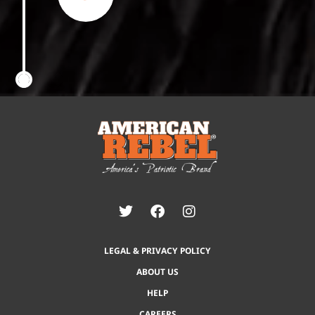
LEGAL & PRIVACY POLICY
ABOUT US
HELP
CAREERS