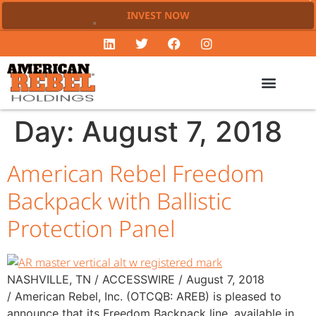
INVEST NOW
Day:
August 7, 2018
American Rebel Freedom
Backpack with Ballistic
Protection Panel
NASHVILLE, TN / ACCESSWIRE / August 7, 2018
/ American Rebel, Inc. (OTCQB: AREB) is pleased to
announce that its Freedom Backpack line, available in