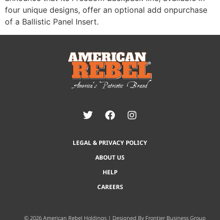
four unique designs, offer an optional add onpurchase
of a Ballistic Panel Insert.
LEGAL & PRIVACY POLICY
ABOUT US
HELP
CAREERS
© 2026 American Rebel Holdings | Designed By
Frontier Business Group