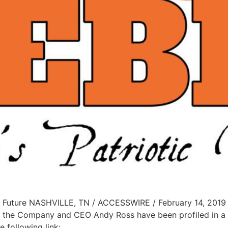
 Future NASHVILLE, TN / ACCESSWIRE / February 14, 2019 /
 the Company and CEO Andy Ross have been profiled in a 
 following link: