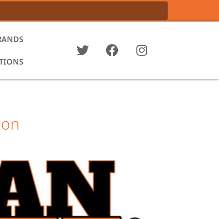
RANDS
ATIONS
 on