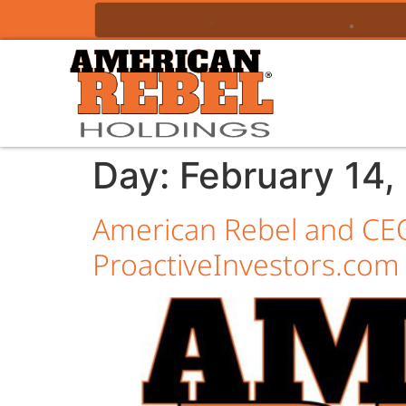
Day:
February 14,
American Rebel and CEO
ProactiveInvestors.com