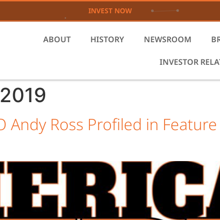
INVEST NOW
ABOUT
HISTORY
NEWSROOM
B
INVESTOR REL
 2019
 Andy Ross Profiled in Feature