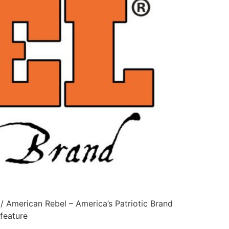
 American Rebel – America’s Patriotic Brand
feature