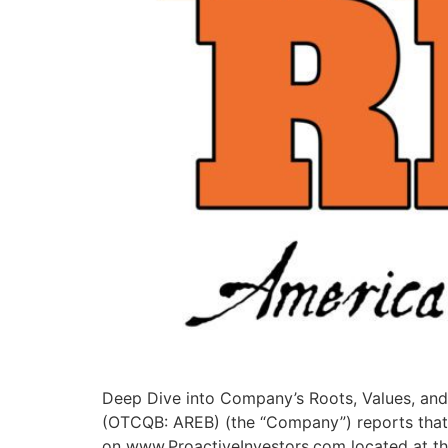
Deep Dive into Company’s Roots, Values, and
(OTCQB: AREB) (the “Company”) reports that
on www.ProactiveInvestors.com located at the