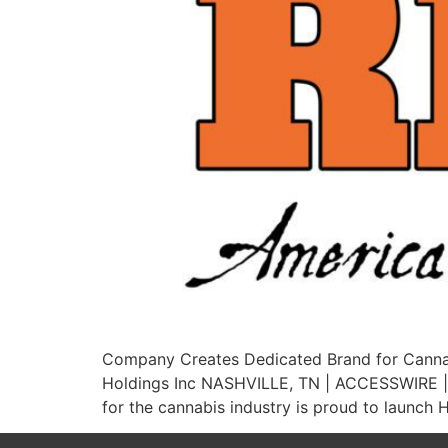
Company Creates Dedicated Brand for Cannab
Holdings Inc NASHVILLE, TN | ACCESSWIRE | A
for the cannabis industry is proud to launch