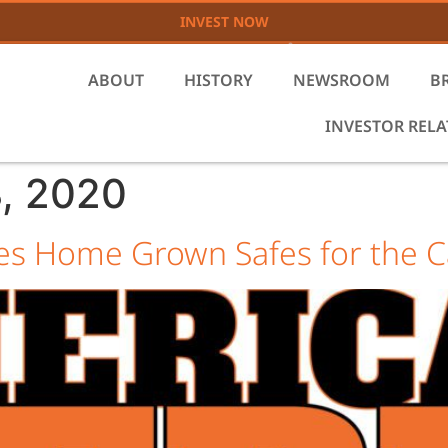
INVEST NOW
ABOUT
HISTORY
NEWSROOM
B
INVESTOR REL
, 2020
s Home Grown Safes for the C