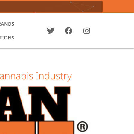
RANDS
ATIONS
annabis Industry