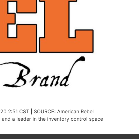
2020 2:51 CST | SOURCE: American Rebel
nd a leader in the inventory control space