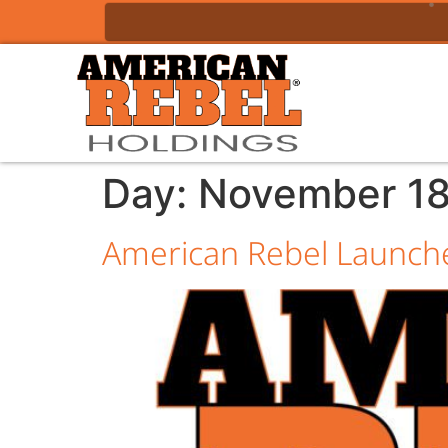
Day:
November 18
American Rebel Launche