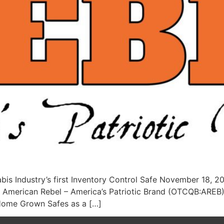
is Industry’s first Inventory Control Safe November 18, 
merican Rebel – America’s Patriotic Brand (OTCQB:AREB) a
 Home Grown Safes as a […]