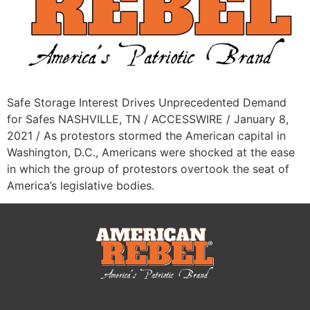
Safe Storage Interest Drives Unprecedented Demand
for Safes NASHVILLE, TN / ACCESSWIRE / January 8,
2021 / As protestors stormed the American capital in
Washington, D.C., Americans were shocked at the ease
in which the group of protestors overtook the seat of
America’s legislative bodies.