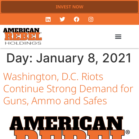
INVEST NOW
Day:
January 8, 2021
Washington, D.C. Riots
Continue Strong Demand for
Guns, Ammo and Safes