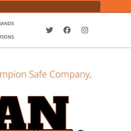
RANDS
ATIONS
hampion Safe Company,