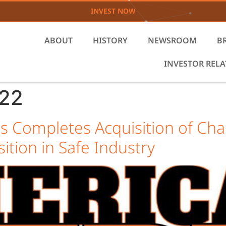
INVEST NOW
ABOUT
HISTORY
NEWSROOM
B
INVESTOR REL
022
s Completes Acquisition of C
sition in Safe Industry