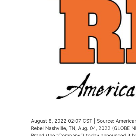
August 8, 2022 02:07 CST | Source: American
Rebel Nashville, TN, Aug. 04, 2022 (GLOBE 
Brand (the “Company”) today announced it h