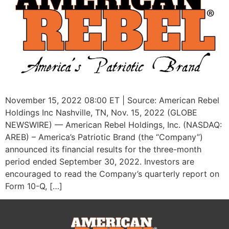
November 15, 2022 08:00 ET | Source: American Rebel
Holdings Inc Nashville, TN, Nov. 15, 2022 (GLOBE
NEWSWIRE) — American Rebel Holdings, Inc. (NASDAQ:
AREB) – America’s Patriotic Brand (the “Company”)
announced its financial results for the three-month
period ended September 30, 2022. Investors are
encouraged to read the Company’s quarterly report on
Form 10-Q, […]