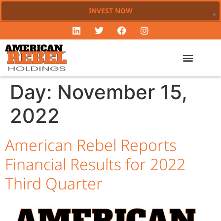
INVEST NOW
Day:
November 15,
2022
American Rebel Reports
Financial Results for 2022
Third Quarter