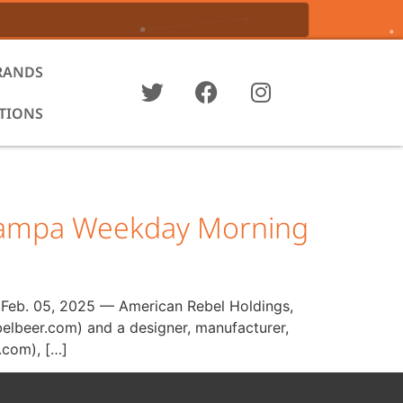
RANDS
ATIONS
 Tampa Weekday Morning
, Feb. 05, 2025 — American Rebel Holdings,
elbeer.com) and a designer, manufacturer,
.com), […]