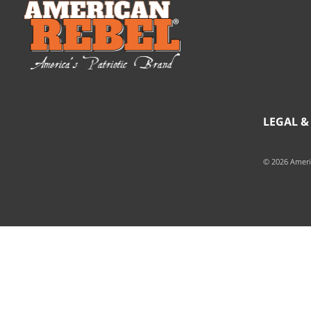
LEGAL &
© 2026 Ameri