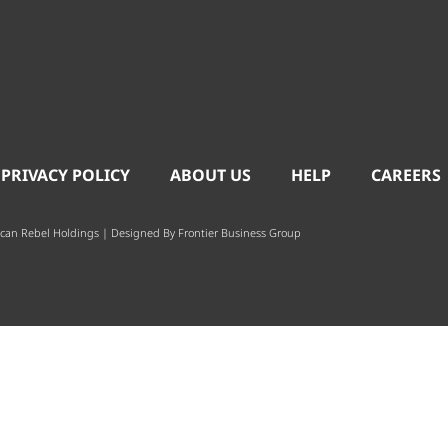
 PRIVACY POLICY
ABOUT US
HELP
CAREERS
can Rebel Holdings | Designed By
Frontier Business Group