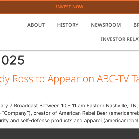
INVEST NOW
ABOUT
HISTORY
NEWSROOM
B
INVESTOR REL
2025
dy Ross to Appear on ABC-TV
uary 7 Broadcast Between 10 – 11 am Eastern Nashville, TN
e “Company”), creator of American Rebel Beer (americanreb
rity and self-defense products and apparel (americanrebel