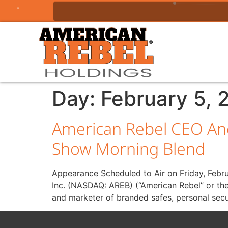
Day:
February 5, 
American Rebel CEO An
Show Morning Blend
Appearance Scheduled to Air on Friday, Febr
Inc. (NASDAQ: AREB) (“American Rebel” or th
and marketer of branded safes, personal secu