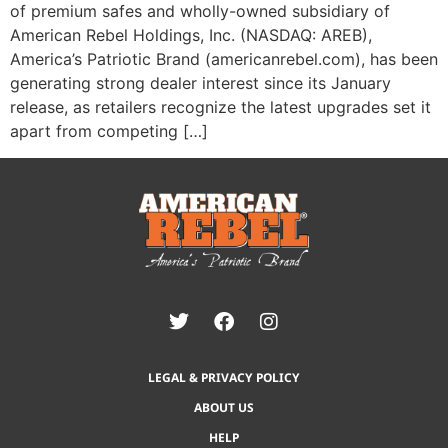
of premium safes and wholly-owned subsidiary of
American Rebel Holdings, Inc. (NASDAQ: AREB),
America’s Patriotic Brand (americanrebel.com), has been
generating strong dealer interest since its January
release, as retailers recognize the latest upgrades set it
apart from competing […]
LEGAL & PRIVACY POLICY
ABOUT US
HELP