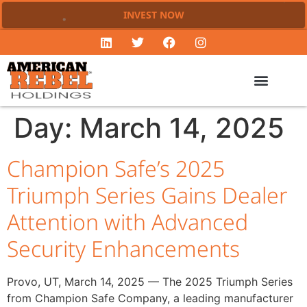
INVEST NOW
Day:
March 14, 2025
Champion Safe’s 2025
Triumph Series Gains Dealer
Attention with Advanced
Security Enhancements
Provo, UT, March 14, 2025 — The 2025 Triumph Series
from Champion Safe Company, a leading manufacturer