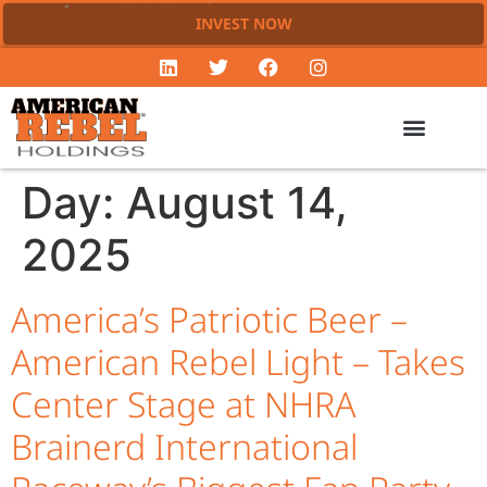
INVEST NOW
Day:
August 14,
2025
America’s Patriotic Beer –
American Rebel Light – Takes
Center Stage at NHRA
Brainerd International