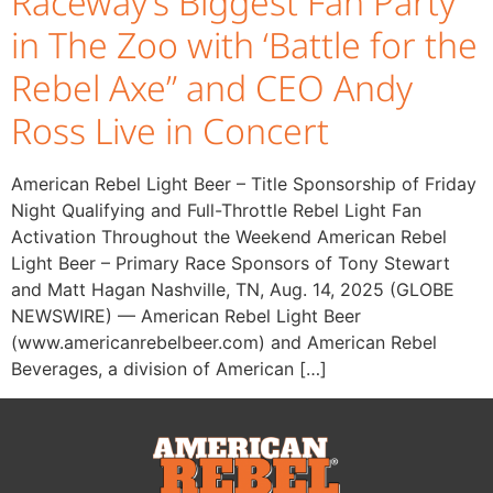
Raceway’s Biggest Fan Party
in The Zoo with ‘Battle for the
Rebel Axe” and CEO Andy
Ross Live in Concert
American Rebel Light Beer – Title Sponsorship of Friday
Night Qualifying and Full-Throttle Rebel Light Fan
Activation Throughout the Weekend American Rebel
Light Beer – Primary Race Sponsors of Tony Stewart
and Matt Hagan Nashville, TN, Aug. 14, 2025 (GLOBE
NEWSWIRE) — American Rebel Light Beer
(www.americanrebelbeer.com) and American Rebel
Beverages, a division of American […]