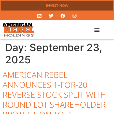
INVEST NOW
Day:
September 23,
2025
AMERICAN REBEL
ANNOUNCES 1-FOR-20
REVERSE STOCK SPLIT WITH
ROUND LOT SHAREHOLDER