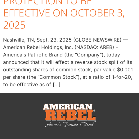
PROTECTION TO BE
EFFECTIVE ON OCTOBER 3,
2025
Nashville, TN, Sept. 23, 2025 (GLOBE NEWSWIRE) —
American Rebel Holdings, Inc. (NASDAQ: AREB) –
America's Patriotic Brand (the “Company”), today
announced that it will effect a reverse stock split of its
outstanding shares of common stock, par value $0.001
per share (the “Common Stock”), at a ratio of 1-for-20,
to be effective as of […]