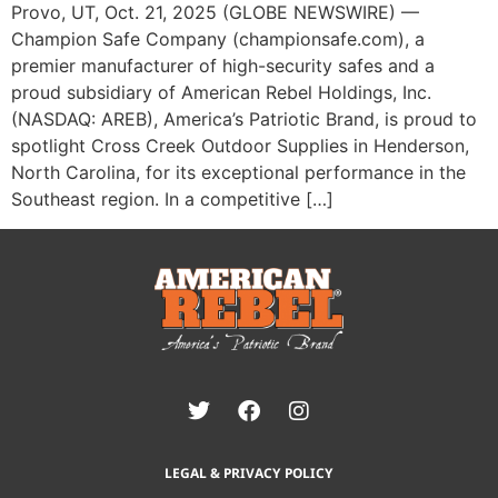
Provo, UT, Oct. 21, 2025 (GLOBE NEWSWIRE) —
Champion Safe Company (championsafe.com), a
premier manufacturer of high-security safes and a
proud subsidiary of American Rebel Holdings, Inc.
(NASDAQ: AREB), America’s Patriotic Brand, is proud to
spotlight Cross Creek Outdoor Supplies in Henderson,
North Carolina, for its exceptional performance in the
Southeast region. In a competitive […]
LEGAL & PRIVACY POLICY