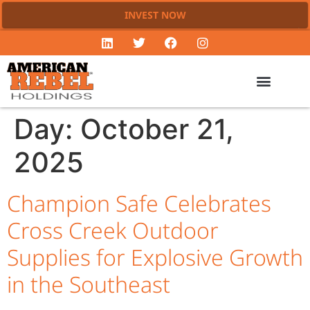
INVEST NOW
Day:
October 21,
2025
Champion Safe Celebrates
Cross Creek Outdoor
Supplies for Explosive Growth
in the Southeast