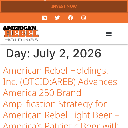
INVEST NOW
Day:
July 2, 2026
American Rebel Holdings,
Inc. (OTCID:AREB) Advances
America 250 Brand
Amplification Strategy for
American Rebel Light Beer –
America’s Patriotic Beer with