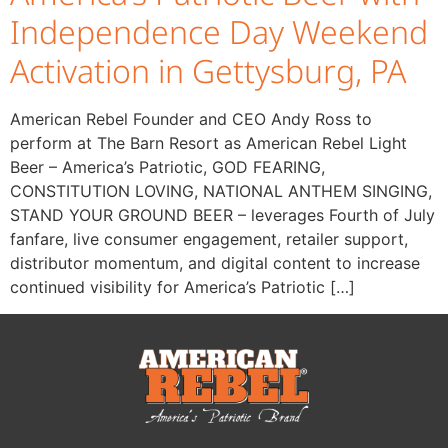
Independence Day Weekend
Activation in Gettysburg, PA
American Rebel Founder and CEO Andy Ross to
perform at The Barn Resort as American Rebel Light
Beer – America’s Patriotic, GOD FEARING,
CONSTITUTION LOVING, NATIONAL ANTHEM SINGING,
STAND YOUR GROUND BEER – leverages Fourth of July
fanfare, live consumer engagement, retailer support,
distributor momentum, and digital content to increase
continued visibility for America’s Patriotic […]