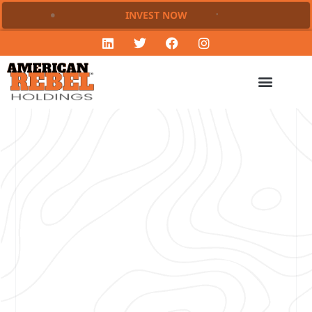
INVEST NOW