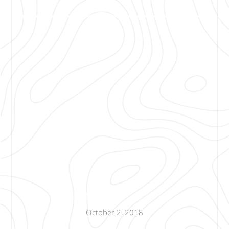
October 2, 2018