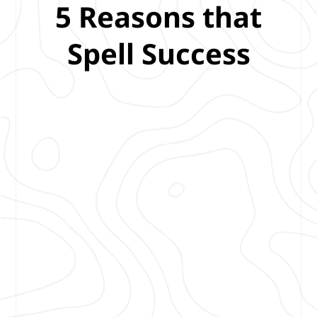
5 Reasons that
Spell Success