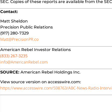
SEC. Copies of these reports are available from the S
Contact:
Matt Sheldon
Precision Public Relations
(917) 280-7329
Matt@PrecisionPR.co
American Rebel Investor Relations
(833) 267-3235
info@AmericanRebel.com
SOURCE:
American Rebel Holdings Inc.
View source version on accesswire.com:
https://www.accesswire.com/598763/ABC-News-Radio-Interv