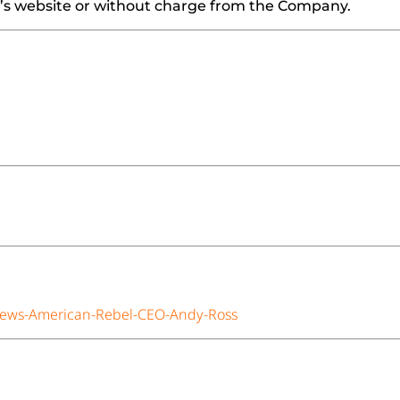
EC’s website or without charge from the Company.
iews-American-Rebel-CEO-Andy-Ross