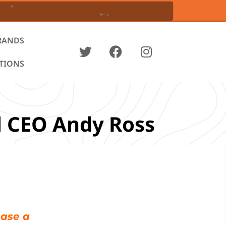
RANDS
ATIONS
l CEO Andy Ross
hase a