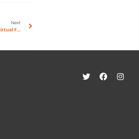
Next
American Rebel Benefits from Nation’s Best Sports Virtual Fall Market; Opens Thirteen New Dealer Accounts with Multiple Locations