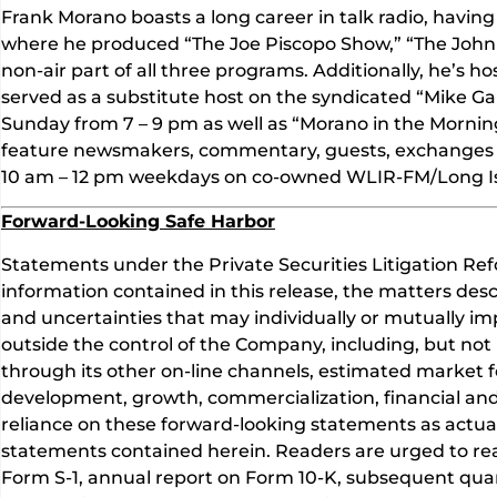
Frank Morano boasts a long career in talk radio, hav
where he produced “The Joe Piscopo Show,” “The John 
non-air part of all three programs. Additionally, he’s 
served as a substitute host on the syndicated “Mike G
Sunday from 7 – 9 pm as well as “Morano in the Mornin
feature newsmakers, commentary, guests, exchanges wit
10 am – 12 pm weekdays on co-owned WLIR-FM/Long I
Forward-Looking Safe Harbor
Statements under the Private Securities Litigation Ref
information contained in this release, the matters des
and uncertainties that may individually or mutually imp
outside the control of the Company, including, but not 
through its other on-line channels, estimated market f
development, growth, commercialization, financial and
reliance on these forward-looking statements as actual
statements contained herein. Readers are urged to read
Form S-1, annual report on Form 10-K, subsequent quart