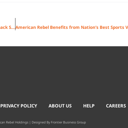
American Rebel Reports Strong Concealed Carry Backpack Sales
 PRIVACY POLICY
ABOUT US
HELP
CAREERS
can Rebel Holdings | Designed By
Frontier Business Group