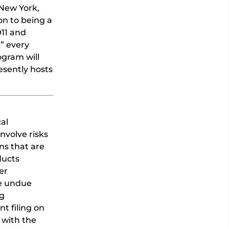
/New York,
on to being a
011 and
” every
ogram will
esently hosts
al
nvolve risks
ns that are
ducts
er
ce undue
ng
t filing on
 with the