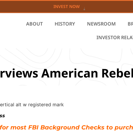
INVEST NOW
ABOUT
HISTORY
NEWSROOM
B
INVESTOR REL
rviews American Rebe
ss
 for most FBI Background Checks to purc