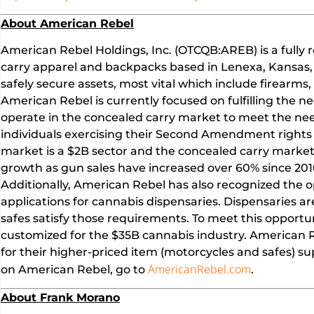
About American Rebel
American Rebel Holdings, Inc. (OTCQB:AREB) is a fully 
carry apparel and backpacks based in Lenexa, Kansas,
safely secure assets, most vital which include firearms
American Rebel is currently focused on fulfilling the 
operate in the concealed carry market to meet the nee
individuals exercising their Second Amendment rights i
market is a $2B sector and the concealed carry market 
growth as gun sales have increased over 60% since 201
Additionally, American Rebel has also recognized the 
applications for cannabis dispensaries. Dispensaries a
safes satisfy those requirements. To meet this opportu
customized for the $35B cannabis industry. American Re
for their higher-priced item (motorcycles and safes) s
AmericanRebel.com
on American Rebel, go to
.
About Frank Morano