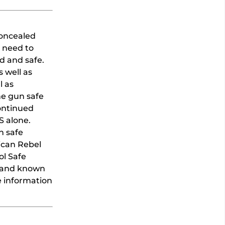
concealed
 need to
d and safe.
 well as
l as
he gun safe
continued
S alone.
h safe
rican Rebel
ol Safe
brand known
e information