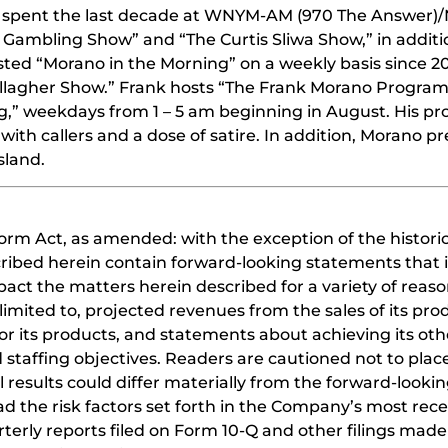
ing spent the last decade at WNYM-AM (970 The Answer)
Gambling Show” and “The Curtis Sliwa Show,” in additi
hosted “Morano in the Morning” on a weekly basis since 2
allagher Show.” Frank hosts “The Frank Morano Program
g,” weekdays from 1 – 5 am beginning in August. His pr
h callers and a dose of satire. In addition, Morano pr
sland.
orm Act, as amended: with the exception of the historic
cribed herein contain forward-looking statements that i
act the matters herein described for a variety of reaso
limited to, projected revenues from the sales of its pro
or its products, and statements about achieving its oth
 staffing objectives. Readers are cautioned not to pla
 results could differ materially from the forward-looki
 the risk factors set forth in the Company’s most recen
erly reports filed on Form 10-Q and other filings made