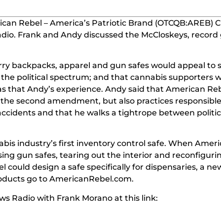
can Rebel – America’s Patriotic Brand (OTCQB:AREB) 
adio.
Frank and Andy discussed the McCloskeys, record 
.
rry backpacks, apparel and gun safes would appeal to 
f the political spectrum; and that cannabis supporters 
d was that Andy’s experience. Andy said that American Re
 the second amendment, but also practices responsibl
accidents and that he walks a tightrope between politic
bis industry’s first inventory control safe. When Amer
g gun safes, tearing out the interior and reconfiguring
 could design a safe specifically for dispensaries, a n
oducts go to AmericanRebel.com.
s Radio with Frank Morano at this link: