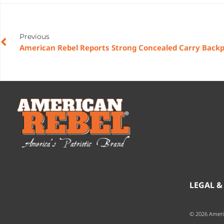
Previous
LEGAL &
© 2026 Ameri