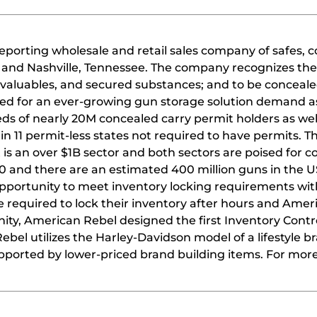
reporting wholesale and retail sales company of safes, 
 and Nashville, Tennessee. The company recognizes the
, valuables, and secured substances; and to be conceale
need for an ever-growing gun storage solution demand as
ds of nearly 20M concealed carry permit holders as wel
n 11 permit-less states not required to have permits. T
is an over $1B sector and both sectors are poised for 
0 and there are an estimated 400 million guns in the U
opportunity to meet inventory locking requirements wit
re required to lock their inventory after hours and Ame
nity, American Rebel designed the first Inventory Contr
bel utilizes the Harley-Davidson model of a lifestyle 
upported by lower-priced brand building items. For mor