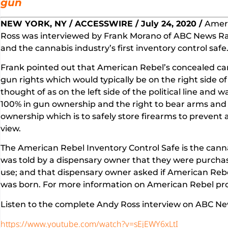
gun
NEW YORK, NY / ACCESSWIRE / July 24, 2020 /
Ameri
Ross was interviewed by Frank Morano of ABC News R
and the cannabis industry’s first inventory control safe
Frank pointed out that American Rebel’s concealed ca
gun rights which would typically be on the right side o
thought of as on the left side of the political line an
100% in gun ownership and the right to bear arms and
ownership which is to safely store firearms to prevent 
view.
The American Rebel Inventory Control Safe is the canna
was told by a dispensary owner that they were purchasin
use; and that dispensary owner asked if American Rebel
was born. For more information on American Rebel pr
Listen to the complete Andy Ross interview on ABC New
https://www.youtube.com/watch?v=sEjEWY6xLtI