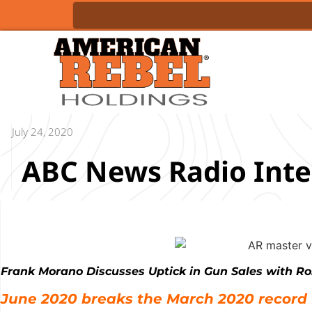
July 24, 2020
ABC News Radio Inte
Frank Morano Discusses Uptick in Gun Sales with Ro
June 2020 breaks the March 2020 record