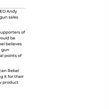
CEO Andy
gun sales
supporters of
would be
bel believes
e gun
al points of
ican Rebel
 it for their
ew product