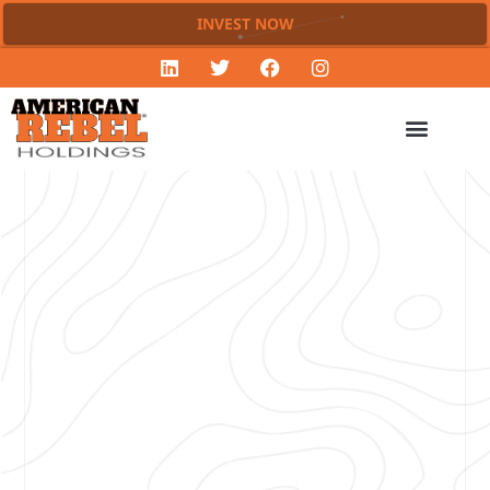
INVEST NOW