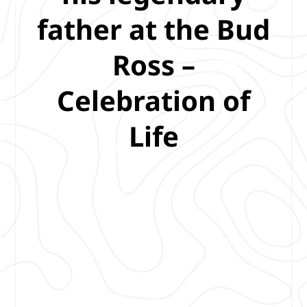
father at the Bud
Ross –
Celebration of
Life