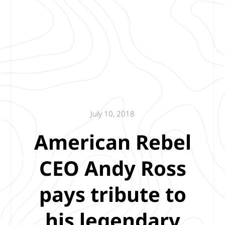
July 10, 2018
American Rebel
CEO Andy Ross
pays tribute to
his legendary