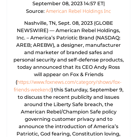
September 08, 2023 14:57 ET|
American Rebel Holdings Inc
Source:
Nashville, TN, Sept. 08, 2023 (GLOBE
NEWSWIRE) — American Rebel Holdings,
Inc. – America’s Patriotic Brand (NASDAQ:
AREB; AREBW), a designer, manufacturer
and marketer of branded safes and
personal security and self-defense products,
today announced that its CEO Andy Ross
will appear on Fox & Friends
https://www.foxnews.com/category/shows/fox-
(
friends-weekend
) this Saturday, September 9,
to discuss the recent publicity and issues
around the Liberty Safe breach, the
American Rebel/Champion Safe policy
governing customer privacy and to
announce the introduction of America’s
Patriotic, God fearing, Constitution loving,