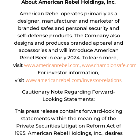
About
American Rebel Holdings, Inc.
American Rebel operates primarily as a
designer, manufacturer and marketer of
branded safes and personal security and
self-defense products. The Company also
designs and produces branded apparel and
accessories and will introduce American
Rebel Beer in early 2024. To learn more,
www.americanrebel.com
www.championsafe.com
visit
,
For investor information,
www.americanrebel.com/investor-relations
visit
.
Cautionary Note Regarding Forward-
Looking Statements:
This press release contains forward-looking
statements within the meaning of the
Private Securities Litigation Reform Act of
1995. American Rebel Holdings, Inc., desires