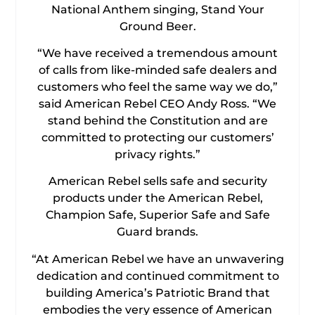
National Anthem singing, Stand Your
Ground Beer.
“We have received a tremendous amount
of calls from like-minded safe dealers and
customers who feel the same way we do,”
said American Rebel CEO Andy Ross. “We
stand behind the Constitution and are
committed to protecting our customers’
privacy rights.”
American Rebel sells safe and security
products under the American Rebel,
Champion Safe, Superior Safe and Safe
Guard brands.
“At American Rebel we have an unwavering
dedication and continued commitment to
building America’s Patriotic Brand that
embodies the very essence of American