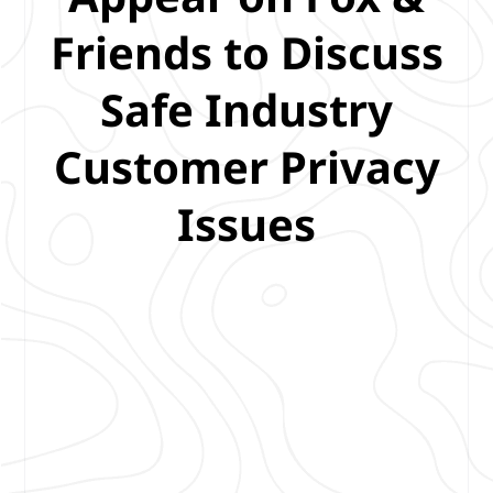
Friends to Discuss
Safe Industry
Customer Privacy
Issues