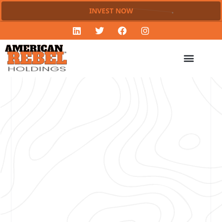
INVEST NOW