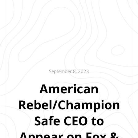
September 8, 2023
American
Rebel/Champion
Safe CEO to
Appear on Fox &