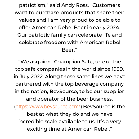
patriotism,” said Andy Ross. “Customers
want to purchase products that share their
values and I am very proud to be able to
offer American Rebel Beer in early 2024.
Our patriotic family can celebrate life and
celebrate freedom with American Rebel
Beer.”
“We acquired Champion Safe, one of the
top safe companies in the world since 1999,
in July 2022. Along those same lines we have
partnered with the top beverage company
in the nation, BevSource, to be our supplier
and operator of the beer business.
https://www.bevsource.com/
(
) BevSource is the
best at what they do and we have
incredible scale available to us. It’s a very
exciting time at American Rebel.”