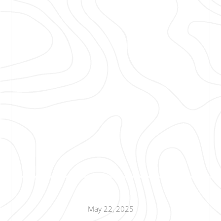
May 22, 2025