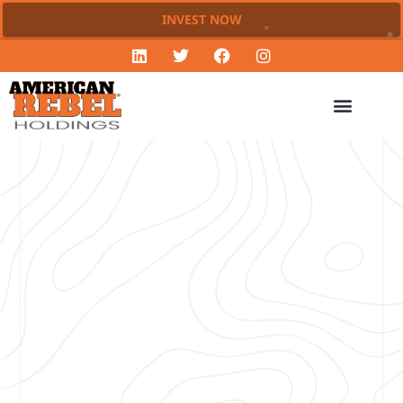
INVEST NOW