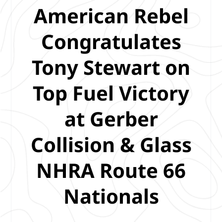
American Rebel
Congratulates
Tony Stewart on
Top Fuel Victory
at Gerber
Collision & Glass
NHRA Route 66
Nationals