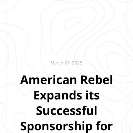
March 27, 2025
American Rebel
Expands its
Successful
Sponsorship for