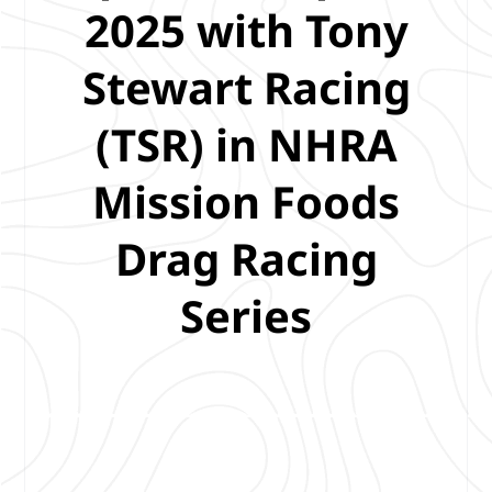
2025 with Tony
Stewart Racing
(TSR) in NHRA
Mission Foods
Drag Racing
Series