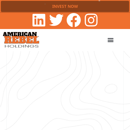
INVEST NOW