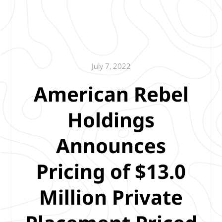
July 7, 2022
American Rebel
Holdings
Announces
Pricing of $13.0
Million Private