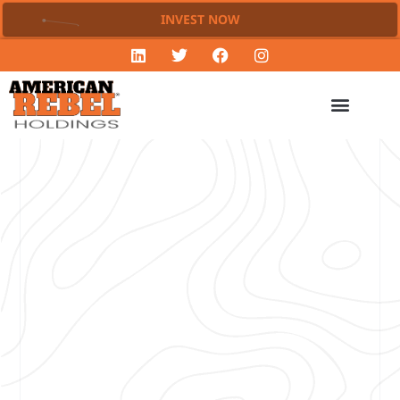
INVEST NOW