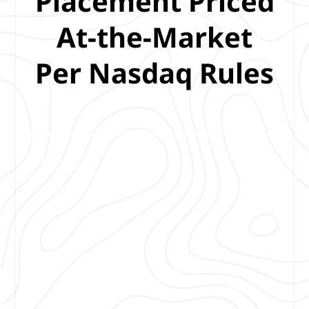
Placement Priced
At-the-Market
Per Nasdaq Rules