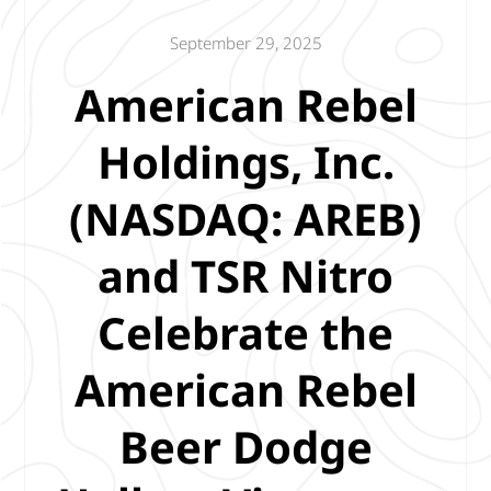
September 29, 2025
American Rebel
Holdings, Inc.
(NASDAQ: AREB)
and TSR Nitro
Celebrate the
American Rebel
Beer Dodge