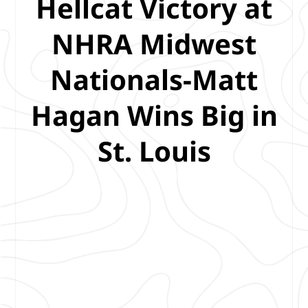
Hellcat Victory at
NHRA Midwest
Nationals-Matt
Hagan Wins Big in
St. Louis