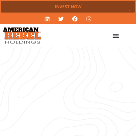
INVEST NOW