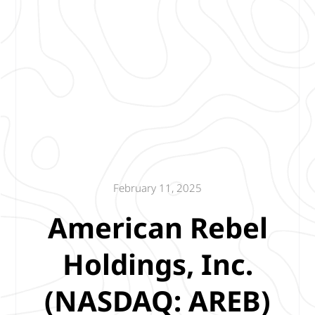
February 11, 2025
American Rebel
Holdings, Inc.
(NASDAQ: AREB)