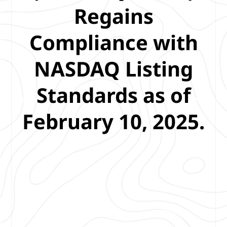
Regains
Compliance with
NASDAQ Listing
Standards as of
February 10, 2025.