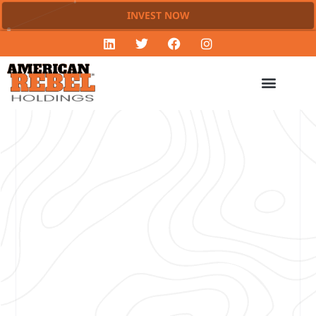
INVEST NOW