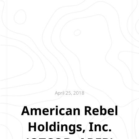
April 25, 2018
American Rebel
Holdings, Inc.