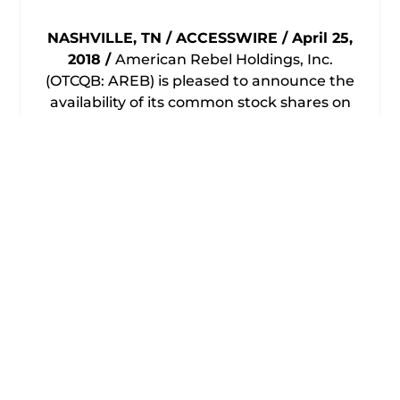
NASHVILLE, TN / ACCESSWIRE / April 25,
2018 /
American Rebel Holdings, Inc.
(OTCQB: AREB) is pleased to announce the
availability of its common stock shares on
the OTC Market under the trading symbol
(OTCQB: AREB).
American Rebel Holdings,
Inc. is the parent of its operating subsidiary
American Rebel, Inc.
American Rebel – America’s Patriotic Brand
launched its line of concealed carry
products at the NRA Annual Meeting in
Atlanta, GA, in April 2017 and the NRA Carry
Guard Expo in Milwaukee, WI, in August
2017. American Rebel Concealed Carry
products include its Freedom line of
Concealed Carry Backpacks. The Freedom
Concealed Carry Backpacks are designed