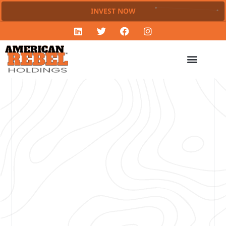
INVEST NOW