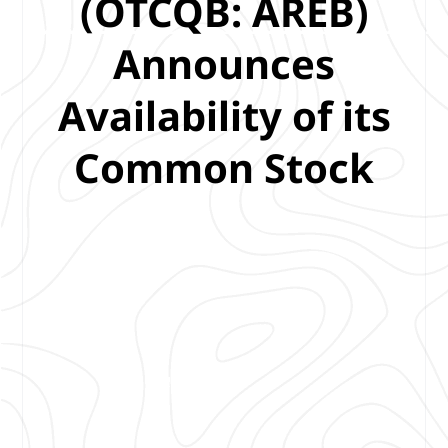
(OTCQB: AREB)
Announces
Availability of its
Common Stock