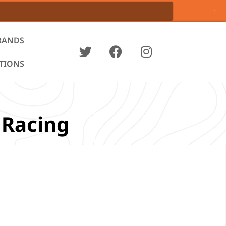
RANDS
ATIONS
 Racing