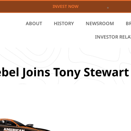
INVEST NOW
ABOUT
HISTORY
NEWSROOM
B
INVESTOR REL
bel Joins Tony Stewart