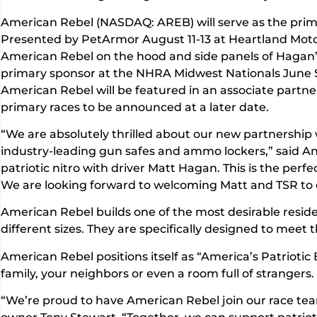
American Rebel (NASDAQ: AREB) will serve as the pri
Presented by PetArmor August 11-13 at Heartland Motor
American Rebel on the hood and side panels of Hagan’
primary sponsor at the NHRA Midwest Nationals June
American Rebel will be featured in an associate partne
primary races to be announced at a later date.
“We are absolutely thrilled about our new partnershi
industry-leading gun safes and ammo lockers,” said A
patriotic nitro with driver Matt Hagan. This is the per
We are looking forward to welcoming Matt and TSR to ou
American Rebel builds one of the most desirable reside
different sizes. They are specifically designed to mee
American Rebel positions itself as “America’s Patriotic
family, your neighbors or even a room full of strangers
“We’re proud to have American Rebel join our race team.