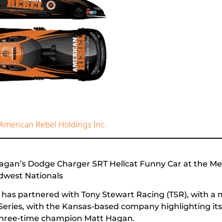
 American Rebel Holdings Inc.
Hagan’s Dodge Charger SRT Hellcat Funny Car at the 
dwest Nationals
as partnered with Tony Stewart Racing (TSR), with a m
ies, with the Kansas-based company highlighting its 
 three-time champion Matt Hagan.