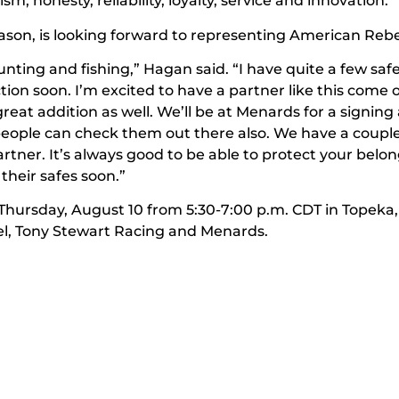
, honesty, reliability, loyalty, service and innovation.”
eason, is looking forward to representing American Rebe
nting and fishing,” Hagan said. “I have quite a few safe
ion soon. I’m excited to have a partner like this come
 great addition as well. We’ll be at Menards for a signing
ople can check them out there also. We have a coupl
rtner. It’s always good to be able to protect your belo
 their safes soon.”
hursday, August 10 from 5:30-7:00 p.m. CDT in Topeka,
, Tony Stewart Racing and Menards.