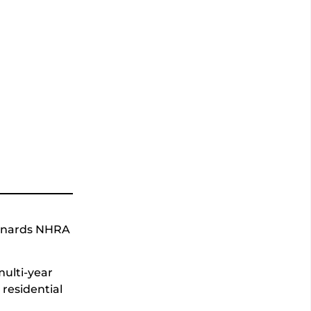
Menards NHRA
ulti-year
residential