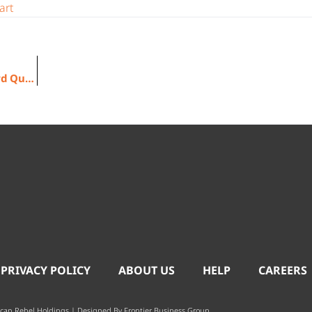
art
American Rebel Reports Financial Results for 2022 Third Quarter
 PRIVACY POLICY
ABOUT US
HELP
CAREERS
can Rebel Holdings | Designed By
Frontier Business Group