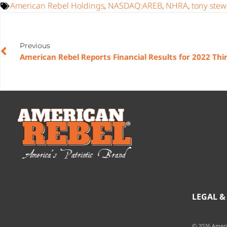
American Rebel Holdings
NASDAQ:AREB
NHRA
tony stew
,
,
,
Previous
LEGAL &
© 2026 Ameri