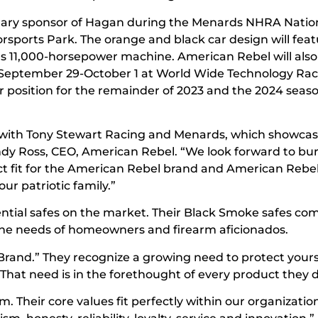
mary sponsor of Hagan during the Menards NHRA Natio
sports Park. The orange and black car design will feat
s 11,000-horsepower machine. American Rebel will als
 September 29-October 1 at World Wide Technology Ra
r position for the remainder of 2023 and the 2024 seas
p with Tony Stewart Racing and Menards, which showcas
ndy Ross, CEO, American Rebel. “We look forward to bu
fect fit for the American Rebel brand and American Rebel
r patriotic family.”
ntial safes on the market. Their Black Smoke safes come
t the needs of homeowners and firearm aficionados.
 Brand.” They recognize a growing need to protect yours
. That need is in the forethought of every product they 
 Their core values fit perfectly within our organizatio