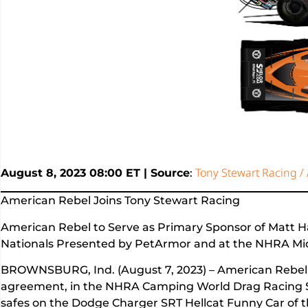
Tony Stewart Racing /
August 8, 2023 08:00 ET | Source
:
American Rebel Joins Tony Stewart Racing
American Rebel to Serve as Primary Sponsor of Matt 
Nationals Presented by PetArmor and at the NHRA Mi
BROWNSBURG, Ind. (August 7, 2023) – American Rebel h
agreement, in the NHRA Camping World Drag Racing Ser
safes on the Dodge Charger SRT Hellcat Funny Car of