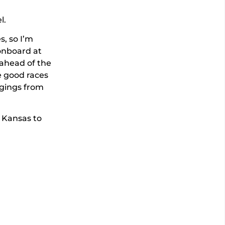
l.
s, so I’m
 onboard at
 ahead of the
e good races
ngings from
 Kansas to