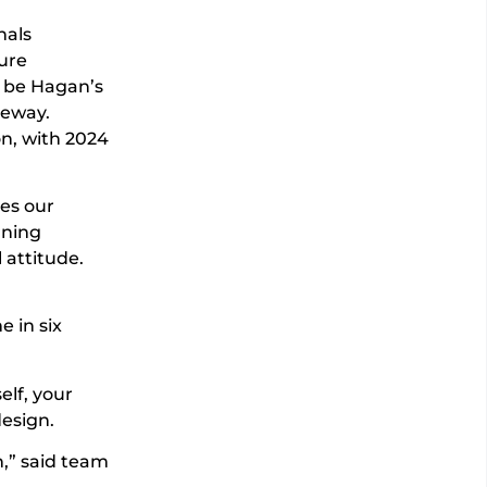
nals
ure
o be Hagan’s
ceway.
on, with 2024
es our
rning
 attitude.
 in six
elf, your
design.
n,” said team