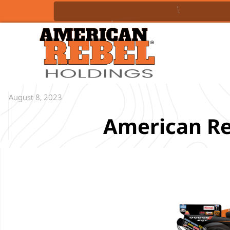
August 8, 2023
American Re