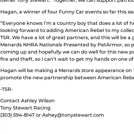
owner Tony Stewart. “Together, we can support patriotism
Hagan, a winner of four Funny Car events so far this s
“Everyone knows I’m a country boy that does a lot of hu
looking forward to adding American Rebel to my collect
TSR. We have a lot of great partners, and this will be a
Menards NHRA Nationals Presented by PetArmor, so pe
coming up and hopefully we can do well for this new pa
fire and theft, so I can’t wait to get my hands on one of
Hagan will be making a Menards store appearance on T
promote the new partnership between American Rebel
-TSR-
Contact Ashley Wilson
Tony Stewart Racing
(303) 594-8147 or Ashey@tonystewart.com