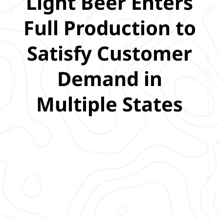
Light Beer Enters
Full Production to
Satisfy Customer
Demand in
Multiple States