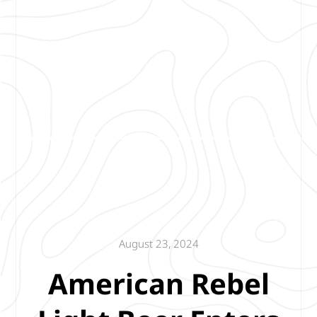
August 23, 2024
American Rebel