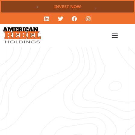
INVEST NOW