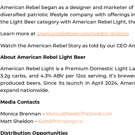
American Rebel began as a designer and marketer of 
diversified patriotic lifestyle company with offerings 
the Light Beer category with American Rebel Light, th
americanrebelbeer.com/investor-relations
Learn more at
Watch the American Rebel Story as told by our CEO A
About American Rebel Light Beer
American Rebel Light is a Premium Domestic Light Lager
3.2g carbs, and 4.3% ABV per 12oz serving, it’s brewe
produced beers. Since its launch in April 2024, Amer
expand nationwide.
Media Contacts
Monica@NewtoTheStreet.com
Monica Brennan –
Matt@Precisionpr.co
Matt Sheldon –
Distribution Opportunities