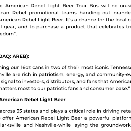
he American Rebel Light Beer Tour Bus will be on-si
ican Rebel promotional teams handing out brand
 American Rebel Light Beer. It’s a chance for the local
 gear, and to purchase a product that celebrates t
reedom”.
SDAQ: AREB):
ng our 16oz cans in two of their most iconic Tennesse
ille are rich in patriotism, energy, and community-e
a signal to investors, distributors, and fans that Americ
matters most to our patriotic fans and consumer base.”
 American Rebel Light Beer
ss 35 states and plays a critical role in driving retail 
s offer American Rebel Light Beer a powerful platfor
Clarksville and Nashville-while laying the groundwor