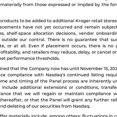
r materially from those expressed or implied by the fo
 products to be added to additional Kroger retail stores
 placements have not yet occurred and remain subjec
s, shelf-space allocation decisions, vendor onboard
s outside our control. There is no guarantee that su
e, or at all. Even if placement occurs, there is no
ofitability, and retailers may reduce, delay, or cancel 
meet performance thresholds.
mined that the Company now has until November 15, 202
ce compliance with Nasdaq’s continued listing requ
tcome and timing of the Panel process are inherently u
include additional extensions or conditions, transf
rance that we will regain or maintain compliance w
ereafter, or that the Panel will grant any further reli
d delisting of our securities from Nasdaq.
iffer materially include, among others: fluctuations in