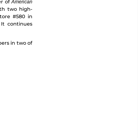
er of
American
ith two high-
tore #580 in
 It continues
.
ers in two of