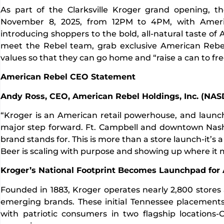
As part of the Clarksville Kroger grand opening, t
November 8, 2025, from 12PM to 4PM, with Amer
introducing shoppers to the bold, all-natural taste of
meet the Rebel team, grab exclusive American Rebel
values so that they can go home and “raise a can to f
American Rebel CEO Statement
Andy Ross, CEO, American Rebel Holdings, Inc. (NA
“Kroger is an American retail powerhouse, and launchi
major step forward. Ft. Campbell and downtown Nashv
brand stands for. This is more than a store launch-it’s 
Beer is scaling with purpose and showing up where it 
Kroger’s National Footprint Becomes Launchpad for
Founded in 1883, Kroger operates nearly 2,800 stores acro
emerging brands. These initial Tennessee placement
with patriotic consumers in two flagship locations-