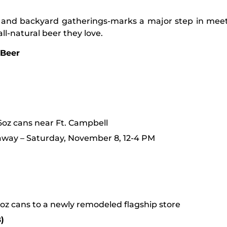
rts, and backyard gatherings-marks a major step in m
l-natural beer they love.
 Beer
6oz cans near Ft. Campbell
away – Saturday, November 8, 12-4 PM
oz cans to a newly remodeled flagship store
)