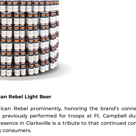
can Rebel Light Beer
erican Rebel prominently, honoring the brand’s conne
reviously performed for troops at Ft. Campbell dur
esence in Clarksville is a tribute to that continued 
ry consumers.