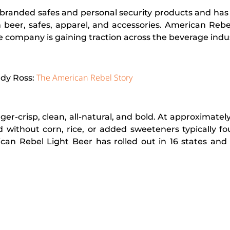
branded safes and personal security products and has
in beer, safes, apparel, and accessories. American Rebe
e company is gaining traction across the beverage indus
The American Rebel Story
ndy Ross:
-crisp, clean, all-natural, and bold. At approximately 
d without corn, rice, or added sweeteners typically f
ican Rebel Light Beer has rolled out in 16 states and