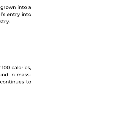
 grown into a
l’s entry into
try.
100 calories,
ound in mass-
 continues to