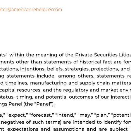
rter@americanrebelbeer.com
ts” within the meaning of the Private Securities Liti
tements other than statements of historical fact are fo
tions, intentions, beliefs, strategies, projections, an
ng statements include, among others, statements r
d timelines, manufacturing and supply chain matters,
and capital resources, and the regulatory and market en
 status, timing, and potential outcomes of our interact
gs Panel (the “Panel”).
” “expect,” “forecast,” “intend,” “may,” “plan,” “potentia
nd negatives of such terms) are intended to identify fo
nt expectations and assumptions and are subject 