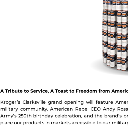
A Tribute to Service, A Toast to Freedom from Ameri
Kroger’s Clarksville grand opening will feature Am
military community. American Rebel CEO Andy Ross p
Army’s 250th birthday celebration, and the brand’s pr
place our products in markets accessible to our milita