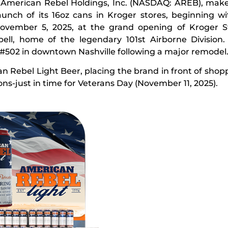
—
American Rebel Holdings, Inc. (NASDAQ: AREB), mak
aunch of its 16oz cans in Kroger stores, beginning w
November 5, 2025, at the grand opening of Kroger S
bell, home of the legendary 101st Airborne Division.
 #502 in downtown Nashville following a major remodel
 Rebel Light Beer, placing the brand in front of shopp
ions-just in time for Veterans Day (November 11, 2025).