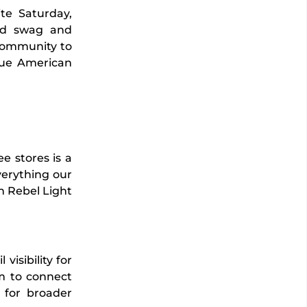
te Saturday,
ed swag and
 community to
rue American
e stores is a
verything our
an Rebel Light
visibility for
m to connect
k for broader