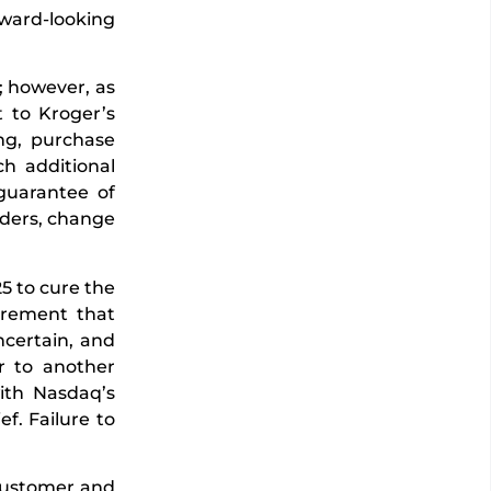
rward-looking
; however, as
t to Kroger’s
ing, purchase
ch additional
 guarantee of
orders, change
5 to cure the
irement that
ncertain, and
er to another
ith Nasdaq’s
ef. Failure to
 customer and