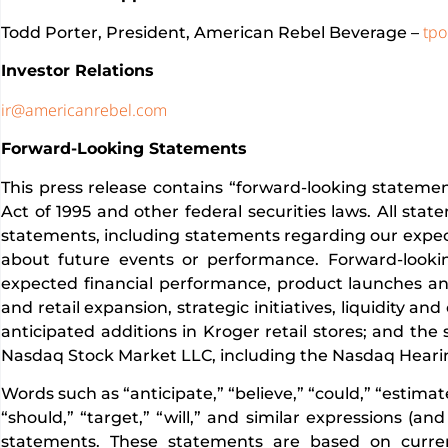
tpo
Todd Porter, President, American Rebel Beverage –
Investor Relations
ir@americanrebel.com
Forward-Looking Statements
This press release contains “forward-looking statemen
Act of 1995 and other federal securities laws. All sta
statements, including statements regarding our expecta
about future events or performance. Forward-looki
expected financial performance, product launches an
and retail expansion, strategic initiatives, liquidity 
anticipated additions in Kroger retail stores; and the
Nasdaq Stock Market LLC, including the Nasdaq Hearin
Words such as “anticipate,” “believe,” “could,” “estimate,
“should,” “target,” “will,” and similar expressions (a
statements. These statements are based on curre