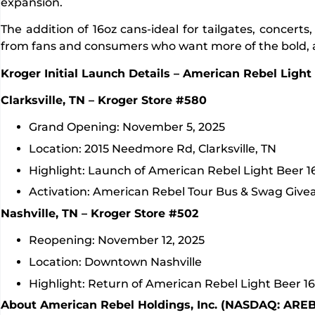
expansion.
The addition of 16oz cans-ideal for tailgates, conce
from fans and consumers who want more of the bold, al
Kroger Initial Launch Details – American Rebel Light
Clarksville, TN – Kroger Store #580
Grand Opening: November 5, 2025
Location: 2015 Needmore Rd, Clarksville, TN
Highlight: Launch of American Rebel Light Beer 1
Activation: American Rebel Tour Bus & Swag Give
Nashville, TN – Kroger Store #502
Reopening: November 12, 2025
Location: Downtown Nashville
Highlight: Return of American Rebel Light Beer 16
About American Rebel Holdings, Inc. (NASDAQ: AREB