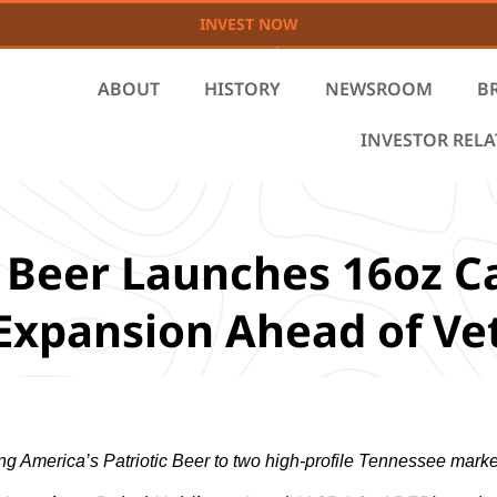
INVEST NOW
ABOUT
HISTORY
NEWSROOM
B
INVESTOR REL
 Beer Launches 16oz Ca
l Expansion Ahead of V
ing America’s Patriotic Beer to two high-profile Tennessee marke