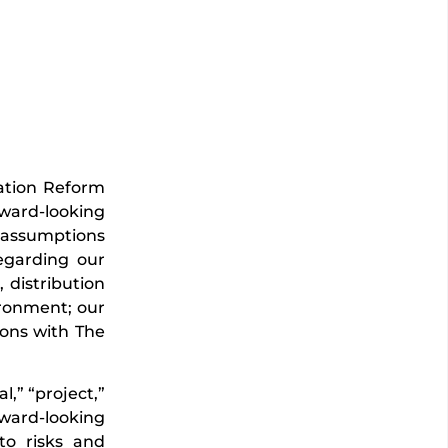
gation Reform
rward-looking
d assumptions
egarding our
 distribution
vironment; our
ions with The
l,” “project,”
rward-looking
to risks and