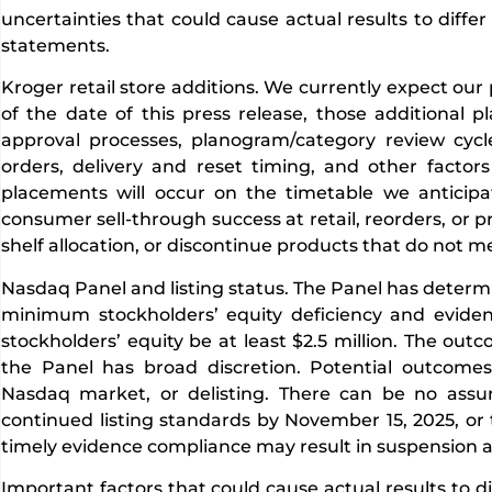
uncertainties that could cause actual results to diffe
statements.
Kroger retail store additions. We currently expect our
of the date of this press release, those additional
approval processes, planogram/category review cycle
orders, delivery and reset timing, and other factor
placements will occur on the timetable we anticipat
consumer sell-through success at retail, reorders, or pr
shelf allocation, or discontinue products that do not 
Nasdaq Panel and listing status. The Panel has deter
minimum stockholders’ equity deficiency and eviden
stockholders’ equity be at least $2.5 million. The ou
the Panel has broad discretion. Potential outcomes 
Nasdaq market, or delisting. There can be no assu
continued listing standards by November 15, 2025, or th
timely evidence compliance may result in suspension an
Important factors that could cause actual results to d