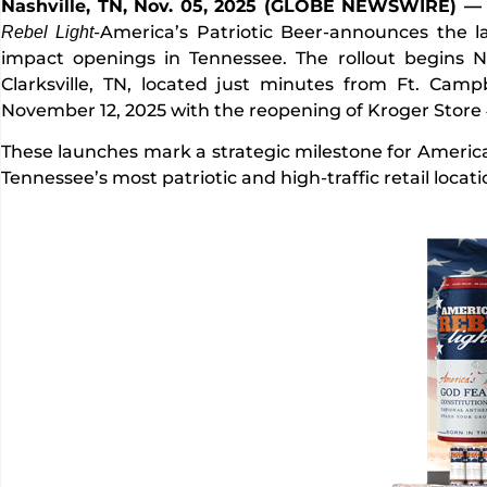
Nashville, TN, Nov. 05, 2025 (GLOBE NEWSWIRE) 
-America’s Patriotic Beer-announces the l
Rebel Light
impact openings in Tennessee. The rollout begins 
Clarksville, TN, located just minutes from Ft. Camp
November 12, 2025 with the reopening of Kroger Store
These launches mark a strategic milestone for American
Tennessee’s most patriotic and high-traffic retail locat