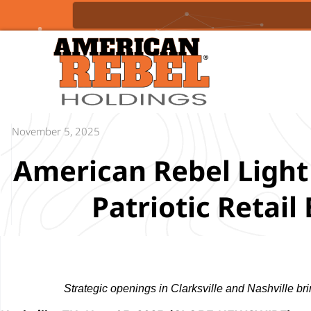
November 5, 2025
American Rebel Light
Patriotic Retai
Strategic openings in Clarksville and Nashville br