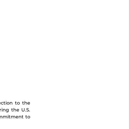
ction to the
ing the U.S.
commitment to