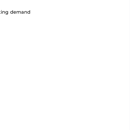
eeting demand