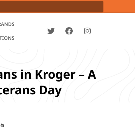
RANDS
ATIONS
ns in Kroger – A
eterans Day
ts