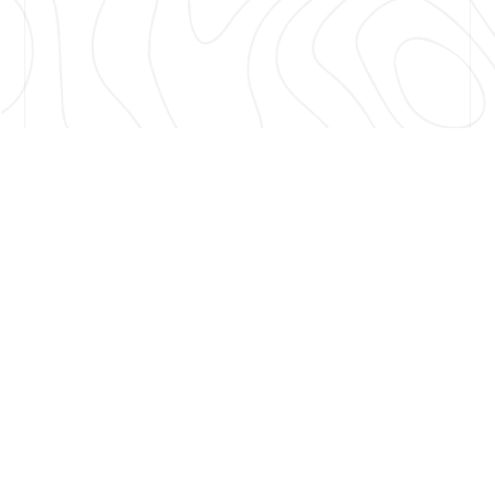
Nashville, TN, Nov. 12, 2024 — American