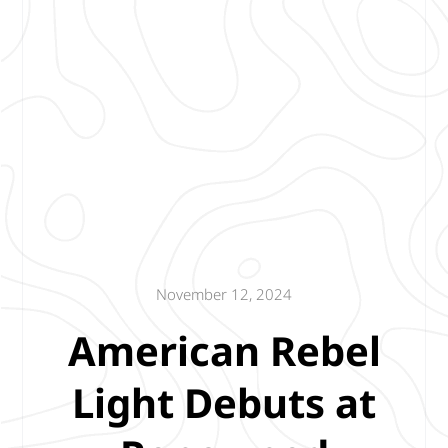
November 12, 2024
American Rebel
Light Debuts at