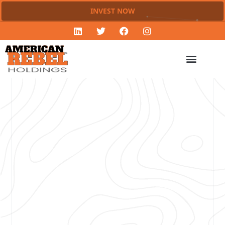
INVEST NOW