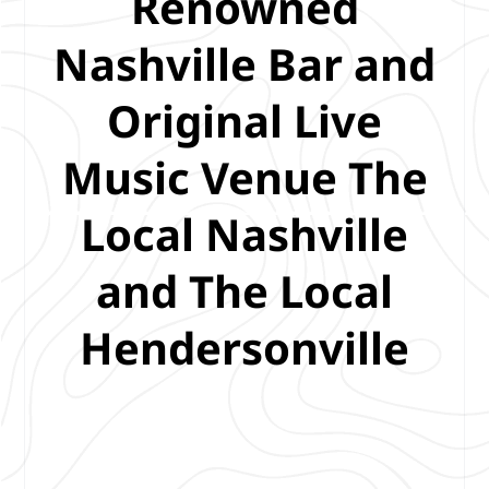
Renowned
Nashville Bar and
Original Live
Music Venue The
Local Nashville
and The Local
Hendersonville