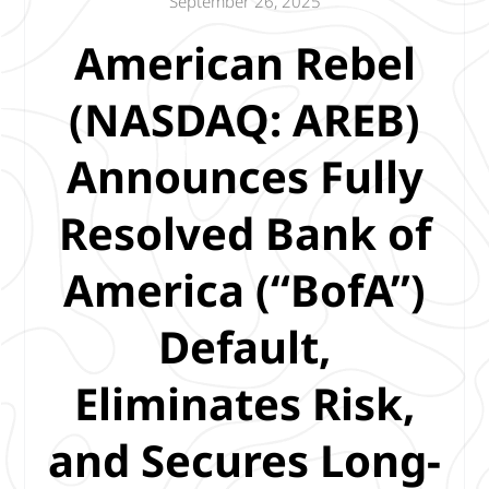
September 26, 2025
American Rebel
(NASDAQ: AREB)
Announces Fully
Resolved Bank of
America (“BofA”)
Default,
Eliminates Risk,
and Secures Long-