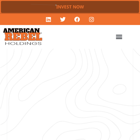
INVEST NOW