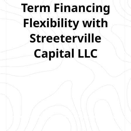
Term Financing
Flexibility with
Streeterville
Capital LLC