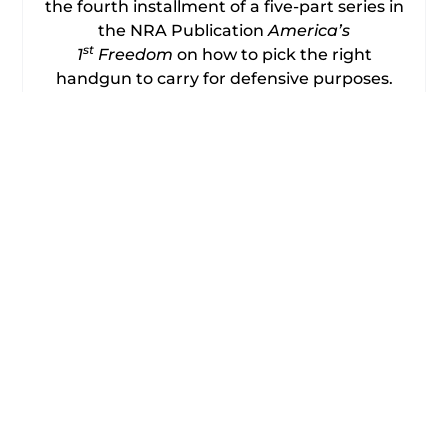
the fourth installment of a five-part series in
the NRA Publication
America’s
st
1
Freedom
on how to pick the right
handgun to carry for defensive purposes.
Author Frank Jardim details his choice of
the Walther .40 S&W P-99 Semi-Automatic.
This is his family protection and traveling
gun and the one he wants with him if he’s
concerned circumstances might attract
criminals or the dangerously deranged.
Frank explains that his alternate carry
method and the main one in warm weather
is the Freedom Concealed Carry Backpack
from American Rebel. Frank says that in
addition to being a well-designed and
rugged backpack, an isolated hidden
padded pocket in the lower portion that is
accessible via a zipper from either side
securely holds his loaded handgun. The gun