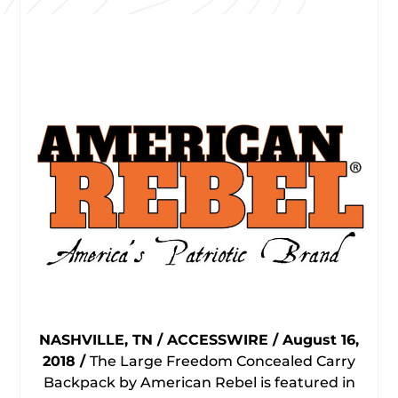
NASHVILLE, TN / ACCESSWIRE / August 16,
2018 /
The Large Freedom Concealed Carry
Backpack by American Rebel is featured in