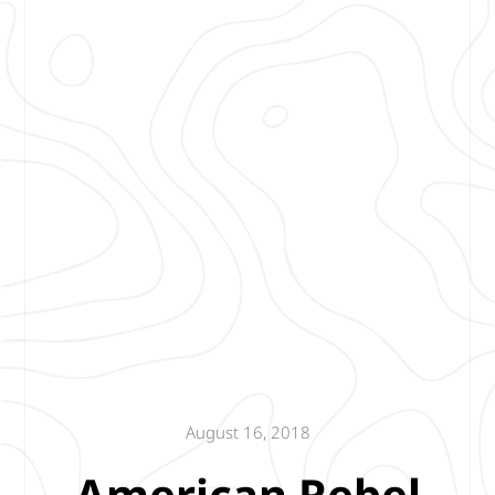
August 16, 2018
American Rebel