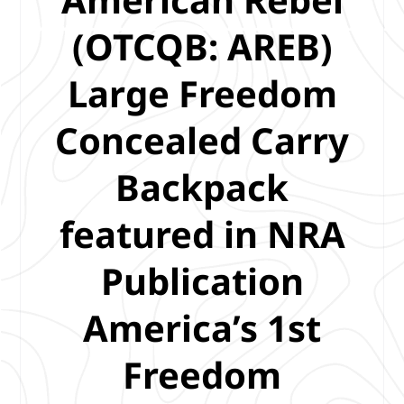
(OTCQB: AREB)
Large Freedom
Concealed Carry
Backpack
featured in NRA
Publication
America’s 1st
Freedom