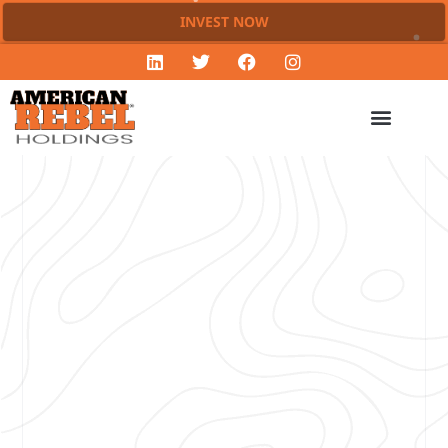
INVEST NOW