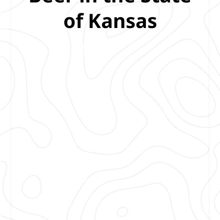
of Kansas