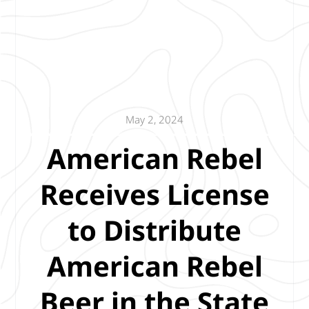
May 2, 2024
American Rebel
Receives License
to Distribute
American Rebel
Beer in the State