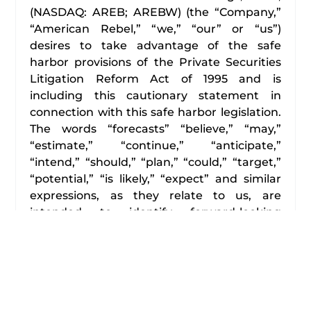
(NASDAQ: AREB; AREBW) (the “Company,”
“American Rebel,” “we,” “our” or “us”)
desires to take advantage of the safe
harbor provisions of the Private Securities
Litigation Reform Act of 1995 and is
including this cautionary statement in
connection with this safe harbor legislation.
The words “forecasts” “believe,” “may,”
“estimate,” “continue,” “anticipate,”
“intend,” “should,” “plan,” “could,” “target,”
“potential,” “is likely,” “expect” and similar
expressions, as they relate to us, are
intended to identify forward-looking
statements. We have based these forward-
looking statements primarily on our current
expectations and projections about future
events and financial trends that we believe
may affect our financial condition, results of