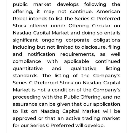
public market develops following the
offering, it may not continue. American
Rebel intends to list the Series C Preferred
Stock offered under Offering Circular on
Nasdaq Capital Market and doing so entails
significant ongoing corporate obligations
including but not limited to disclosure, filing
and notification requirements, as well
compliance with applicable continued
quantitative and qualitative listing
standards. The listing of the Company’s
Series C Preferred Stock on Nasdaq Capital
Market is not a condition of the Company’s
proceeding with the Public Offering, and no
assurance can be given that our application
to list on Nasdaq Capital Market will be
approved or that an active trading market
for our Series C Preferred will develop.