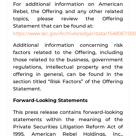
For additional information on American
Rebel, the Offering and any other related
topics, please review the Offering
Statement that can be found at:
https://www.sec.gov/Archives/edgar/data/1648087/0
Additional information concerning risk
factors related to the Offering, including
those related to the business, government
regulations, intellectual property and the
offering in general, can be found in the
section titled “Risk Factors” of the Offering
Statement.
Forward-Looking Statements
This press release contains forward-looking
statements within the meaning of the
Private Securities Litigation Reform Act of
1995. American Rebel Holdings, Inc.,