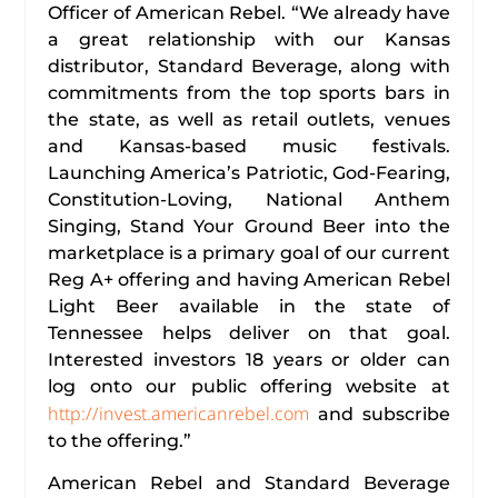
Officer of American Rebel. “We already have
a great relationship with our Kansas
distributor, Standard Beverage, along with
commitments from the top sports bars in
the state, as well as retail outlets, venues
and Kansas-based music festivals.
Launching America’s Patriotic, God-Fearing,
Constitution-Loving, National Anthem
Singing, Stand Your Ground Beer into the
marketplace is a primary goal of our current
Reg A+ offering and having American Rebel
Light Beer available in the state of
Tennessee helps deliver on that goal.
Interested investors 18 years or older can
log onto our public offering website at
http://invest.americanrebel.com
and subscribe
to the offering.”
American Rebel and Standard Beverage