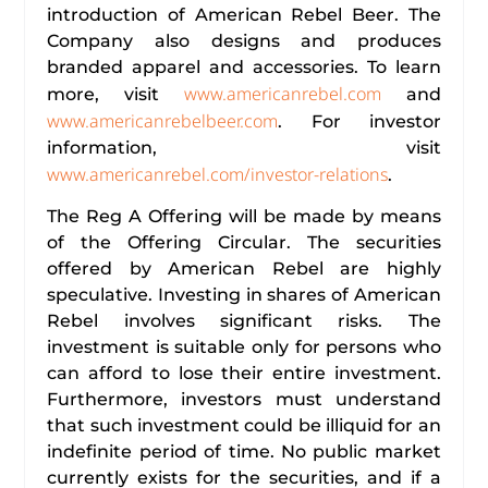
introduction of American Rebel Beer. The
Company also designs and produces
branded apparel and accessories. To learn
www.americanrebel.com
more, visit
and
www.americanrebelbeer.com
. For investor
information, visit
www.americanrebel.com/investor-relations
.
The Reg A Offering will be made by means
of the Offering Circular. The securities
offered by American Rebel are highly
speculative. Investing in shares of American
Rebel involves significant risks. The
investment is suitable only for persons who
can afford to lose their entire investment.
Furthermore, investors must understand
that such investment could be illiquid for an
indefinite period of time. No public market
currently exists for the securities, and if a