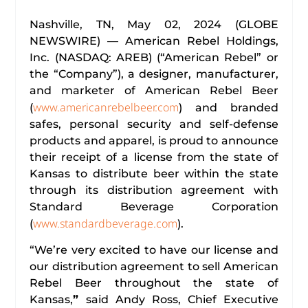
Nashville, TN, May 02, 2024 (GLOBE
NEWSWIRE) — American Rebel Holdings,
Inc. (NASDAQ: AREB) (“American Rebel” or
the “Company”), a designer, manufacturer,
and marketer of American Rebel Beer
www.americanrebelbeer.com
(
) and branded
safes, personal security and self-defense
products and apparel, is proud to announce
their receipt of a license from the state of
Kansas to distribute beer within the state
through its distribution agreement with
Standard Beverage Corporation
www.standardbeverage.com
(
).
“We’re very excited to have our license and
our distribution agreement to sell American
Rebel Beer throughout the state of
Kansas,
”
said Andy Ross, Chief Executive