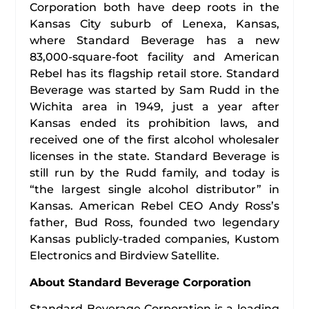
Corporation both have deep roots in the
Kansas City suburb of Lenexa, Kansas,
where Standard Beverage has a new
83,000-square-foot facility and American
Rebel has its flagship retail store. Standard
Beverage was started by Sam Rudd in the
Wichita area in 1949, just a year after
Kansas ended its prohibition laws, and
received one of the first alcohol wholesaler
licenses in the state. Standard Beverage is
still run by the Rudd family, and today is
“the largest single alcohol distributor” in
Kansas. American Rebel CEO Andy Ross’s
father, Bud Ross, founded two legendary
Kansas publicly-traded companies, Kustom
Electronics and Birdview Satellite.
About Standard Beverage Corporation
Standard Beverage Corporation is a leading