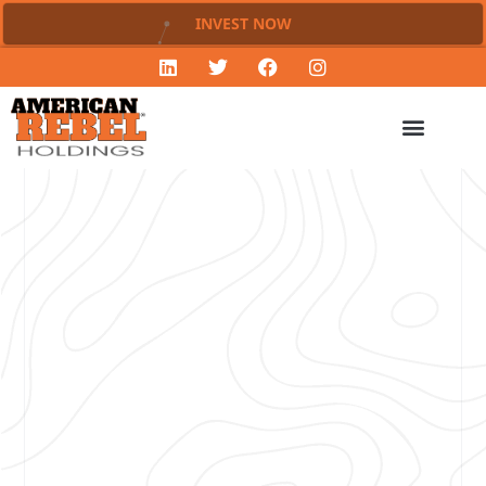
INVEST NOW