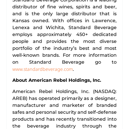
distributor of fine wines, spirits and beer,
and is the only large distributor that is
Kansas owned. With offices in Lawrence,
Lenexa and Wichita, Standard Beverage
employs approximately 450+ dedicated
people and provides the most diverse
portfolio of the industry’s best and most
well-known brands. For more information
on Standard Beverage go to
www.standardbeverage.com
.
About American Rebel Holdings, Inc.
American Rebel Holdings, Inc. (NASDAQ:
AREB) has operated primarily as a designer,
manufacturer and marketer of branded
safes and personal security and self-defense
products and has recently transitioned into
the beverage industry through the