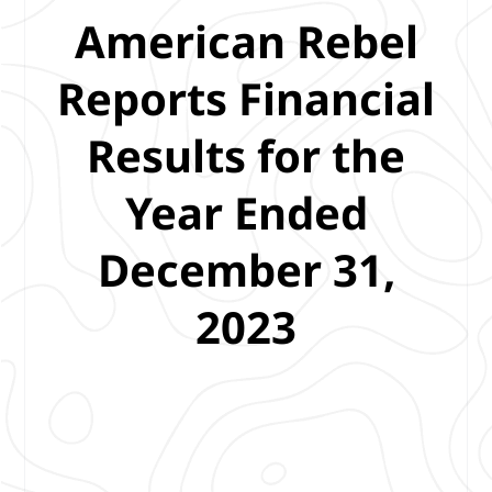
American Rebel
Reports Financial
Results for the
Year Ended
December 31,
2023