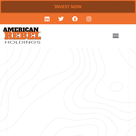
INVEST NOW