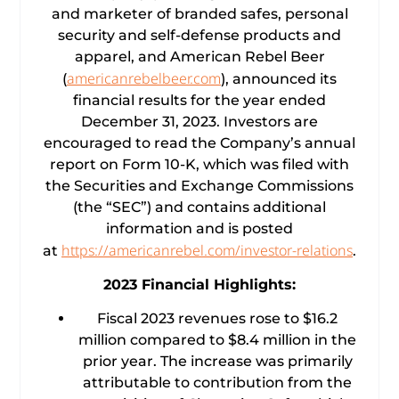
and marketer of branded safes, personal
security and self-defense products and
apparel, and American Rebel Beer
americanrebelbeer.com
(
), announced its
financial results for the year ended
December 31, 2023. Investors are
encouraged to read the Company’s annual
report on Form 10-K, which was filed with
the Securities and Exchange Commissions
(the “SEC”) and contains additional
information and is posted
https://americanrebel.com/investor-relations
at
.
2023 Financial Highlights:
Fiscal 2023 revenues rose to $16.2
million compared to $8.4 million in the
prior year. The increase was primarily
attributable to contribution from the