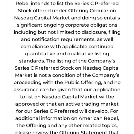
Rebel intends to list the Series C Preferred
Stock offered under Offering Circular on
Nasdaq Capital Market and doing so entails
significant ongoing corporate obligations
including but not limited to disclosure, filing
and notification requirements, as well
compliance with applicable continued
quantitative and qualitative listing
standards. The listing of the Company’s
Series C Preferred Stock on Nasdaq Capital
Market is not a condition of the Company’s
proceeding with the Public Offering, and no
assurance can be given that our application
to list on Nasdaq Capital Market will be
approved or that an active trading market
for our Series C Preferred will develop. For
additional information on American Rebel,
the Offering and any other related topics,
please review the Offering Statement that