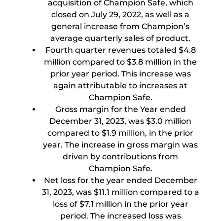
acquisition of Champion Safe, which
closed on July 29, 2022, as well as a
general increase from Champion’s
average quarterly sales of product.
Fourth quarter revenues totaled $4.8
million compared to $3.8 million in the
prior year period. This increase was
again attributable to increases at
Champion Safe.
Gross margin for the Year ended
December 31, 2023, was $3.0 million
compared to $1.9 million, in the prior
year. The increase in gross margin was
driven by contributions from
Champion Safe.
Net loss for the year ended December
31, 2023, was $11.1 million compared to a
loss of $7.1 million in the prior year
period. The increased loss was