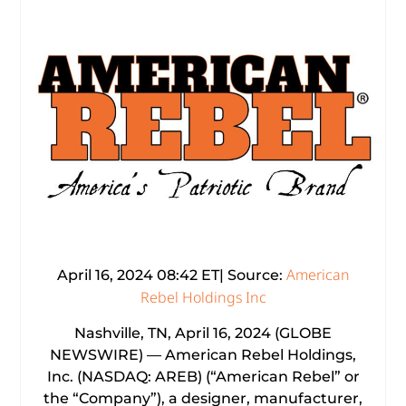
American
April 16, 2024 08:42 ET| Source:
Rebel Holdings Inc
Nashville, TN, April 16, 2024 (GLOBE
NEWSWIRE) — American Rebel Holdings,
Inc. (NASDAQ: AREB) (“American Rebel” or
the “Company”), a designer, manufacturer,