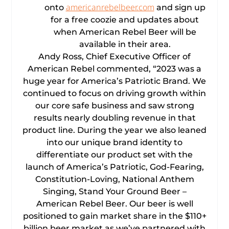
americanrebelbeer.com
onto
and sign up
for a free coozie and updates about
when American Rebel Beer will be
available in their area.
Andy Ross, Chief Executive Officer of
American Rebel commented, “2023 was a
huge year for America’s Patriotic Brand. We
continued to focus on driving growth within
our core safe business and saw strong
results nearly doubling revenue in that
product line. During the year we also leaned
into our unique brand identity to
differentiate our product set with the
launch of America’s Patriotic, God-Fearing,
Constitution-Loving, National Anthem
Singing, Stand Your Ground Beer –
American Rebel Beer. Our beer is well
positioned to gain market share in the $110+
billion beer market as we’ve partnered with