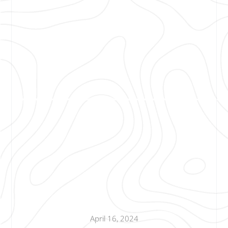
April 16, 2024