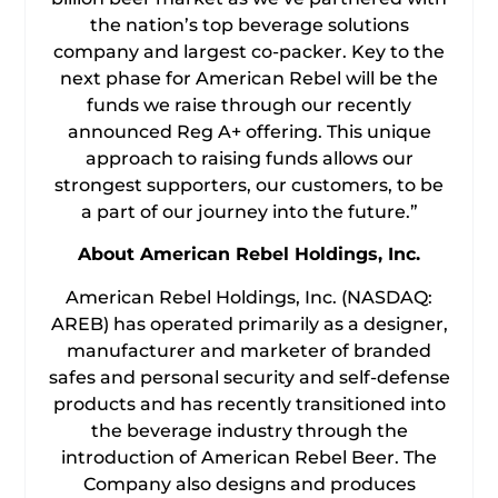
the nation’s top beverage solutions
company and largest co-packer. Key to the
next phase for American Rebel will be the
funds we raise through our recently
announced Reg A+ offering. This unique
approach to raising funds allows our
strongest supporters, our customers, to be
a part of our journey into the future.”
About American Rebel Holdings, Inc.
American Rebel Holdings, Inc. (NASDAQ:
AREB) has operated primarily as a designer,
manufacturer and marketer of branded
safes and personal security and self-defense
products and has recently transitioned into
the beverage industry through the
introduction of American Rebel Beer. The
Company also designs and produces