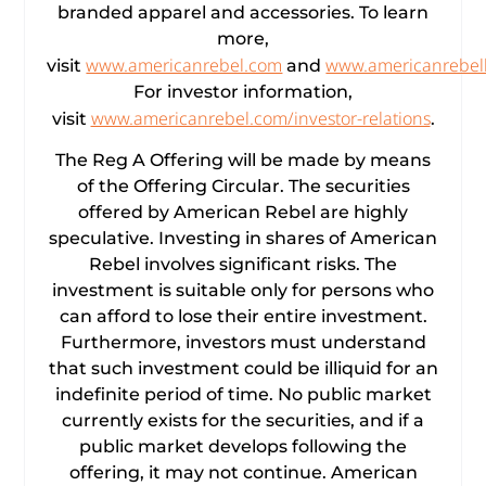
branded apparel and accessories. To learn
more,
www.americanrebel.com
www.americanrebel
visit
and
For investor information,
www.americanrebel.com/investor-relations
visit
.
The Reg A Offering will be made by means
of the Offering Circular. The securities
offered by American Rebel are highly
speculative. Investing in shares of American
Rebel involves significant risks. The
investment is suitable only for persons who
can afford to lose their entire investment.
Furthermore, investors must understand
that such investment could be illiquid for an
indefinite period of time. No public market
currently exists for the securities, and if a
public market develops following the
offering, it may not continue. American