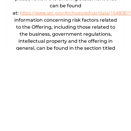
can be found
https://www.sec.gov/Archives/edgar/data/164808
at:
information concerning risk factors related
to the Offering, including those related to
the business, government regulations,
intellectual property and the offering in
general, can be found in the section titled
“Risk Factors” of the Offering Statement.
Forward-Looking Statements
This press release contains forward-looking
statements within the meaning of the
Private Securities Litigation Reform Act of
1995. American Rebel Holdings, Inc.,
(NASDAQ: AREB; AREBW) (the “Company,”
“American Rebel,” “we,” “our” or “us”)
desires to take advantage of the safe
harbor provisions of the Private Securities