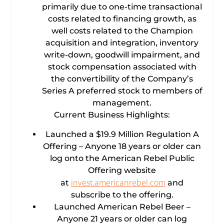
primarily due to one-time transactional
costs related to financing growth, as
well costs related to the Champion
acquisition and integration, inventory
write-down, goodwill impairment, and
stock compensation associated with
the convertibility of the Company’s
Series A preferred stock to members of
management.
Current Business Highlights:
Launched a $19.9 Million Regulation A
Offering – Anyone 18 years or older can
log onto the American Rebel Public
Offering website
invest.americanrebel.com
at
and
subscribe to the offering.
Launched American Rebel Beer –
Anyone 21 years or older can log