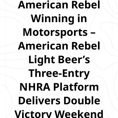
American Rebel
Winning in
Motorsports –
American Rebel
Light Beer’s
Three-Entry
NHRA Platform
Delivers Double
Victory Weekend