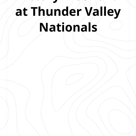
at Thunder Valley
Nationals