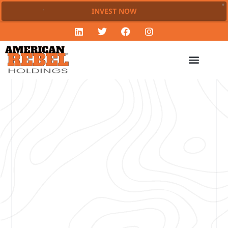
INVEST NOW