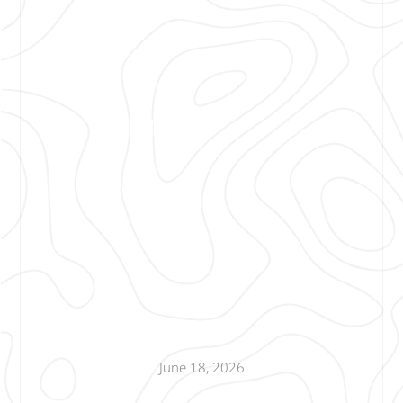
June 18, 2026