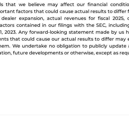
s that we believe may affect our financial conditio
ortant factors that could cause actual results to differ
dealer expansion, actual revenues for fiscal 2025, o
actors contained in our filings with the SEC, includi
, 2023. Any forward-looking statement made by us h
vents that could cause our actual results to differ ma
f them. We undertake no obligation to publicly update
tion, future developments or otherwise, except as requ