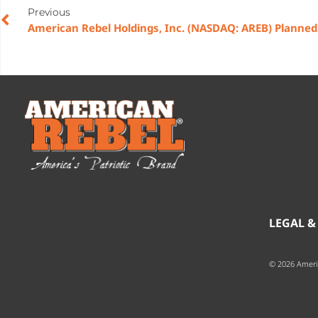
Previous
LEGAL &
© 2026 Ameri