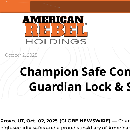
October 2, 2025
Champion Safe Co
Guardian Lock & 
Provo, UT, Oct. 02, 2025 (GLOBE NEWSWIRE) —
Cham
high-security safes and a proud subsidiary of American