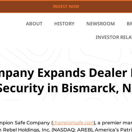
INVEST NOW
ABOUT
HISTORY
NEWSROOM
B
INVESTOR REL
mpany Expands Dealer
Security in Bismarck, 
championsafe.com
pion Safe Company (
), a premier ma
 Rebel Holdings, Inc. (NASDAQ: AREB), America’s Patrio