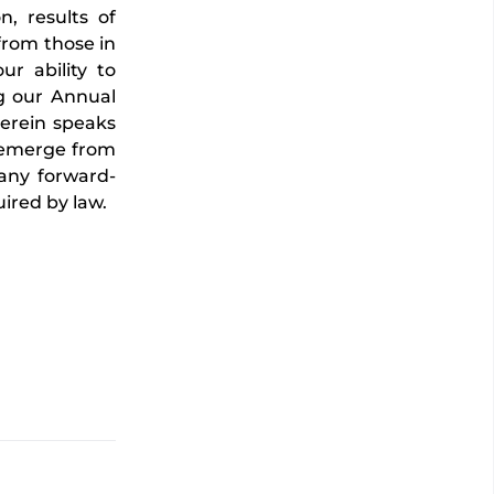
n, results of
 from those in
ur ability to
ng our Annual
erein speaks
y emerge from
 any forward-
ired by law.