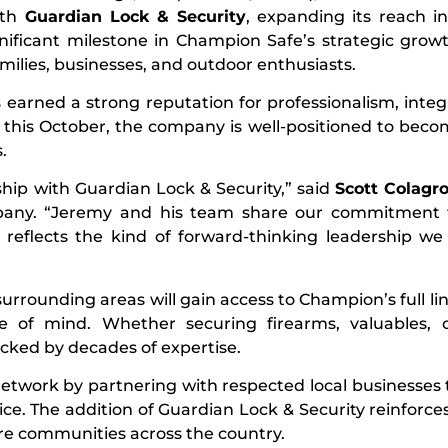
ith
Guardian Lock & Security
, expanding its reach i
gnificant milestone in Champion Safe’s strategic grow
milies, businesses, and outdoor enthusiasts.
s earned a strong reputation for professionalism, integr
 this October, the company is well-positioned to beco
.
hip with Guardian Lock & Security,” said
Scott Colagro
ny. “Jeremy and his team share our commitment t
on reflects the kind of forward-thinking leadership we
rrounding areas will gain access to Champion’s full lin
ce of mind. Whether securing firearms, valuables, 
cked by decades of expertise.
network by partnering with respected local businesse
ervice. The addition of Guardian Lock & Security reinfor
re communities across the country.