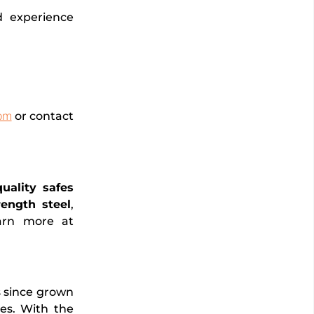
d experience
om
or contact
quality safes
ength steel
,
earn more at
s since grown
ies. With the