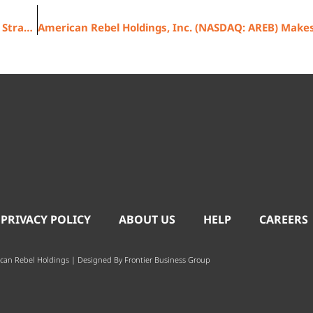
American Rebel Holdings, Inc. (NASDAQ: AREB) Planned Strategic 1-for-20 Reverse Stock Split with Round Lot Shareholder Protection to begin trading on a post-split adjusted basis on October 3, 2025
 PRIVACY POLICY
ABOUT US
HELP
CAREERS
can Rebel Holdings | Designed By
Frontier Business Group