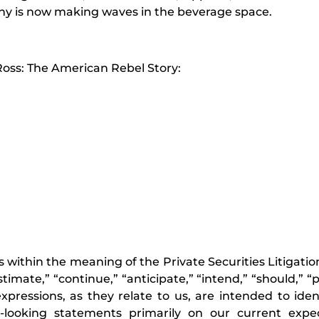
ny is now making waves in the beverage space.
oss: The American Rebel Story:
 within the meaning of the Private Securities Litigati
timate,” “continue,” “anticipate,” “intend,” “should,” “p
r expressions, as they relate to us, are intended to ide
looking statements primarily on our current expe