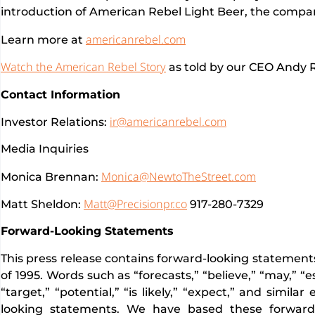
introduction of American Rebel Light Beer, the compa
americanrebel.com
Learn more at
Watch the American Rebel Story
as told by our CEO Andy R
Contact Information
ir@americanrebel.com
Investor Relations:
Media Inquiries
Monica@NewtoTheStreet.com
Monica Brennan:
Matt@Precisionpr.co
Matt Sheldon:
917-280-7329
Forward-Looking Statements
This press release contains forward-looking statements
of 1995. Words such as “forecasts,” “believe,” “may,” “es
“target,” “potential,” “is likely,” “expect,” and simila
looking statements. We have based these forward-