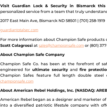
Visit Guardian Lock & Security in Bismarck this 
personalized service from a team that truly understan
2017 East Main Ave, Bismarck ND 58501 | (701) 258-1919
guardiantotalsec.com
For more information about Champion Safe products or
sales@championsafe.com
Scott Colagrossi
at
or (801) 377
About Champion Safe Company
Champion Safe Co. has been at the forefront of sa
engineered for
ultimate security
and
fire protecti
Champion Safes feature full length double steel
championsafe.com
About American Rebel Holdings, Inc. (NASDAQ: AREB
American Rebel began as a designer and marketer of 
into a diversified patriotic lifestyle company with o