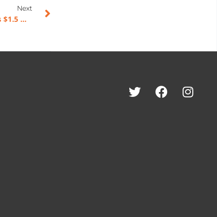
Next
American Rebel Holdings, Inc. (NASDAQ: AREB) Makes $1.5 Million Strategic Investment in RAEK – Building the First-Party Data Engine for the AI Economy