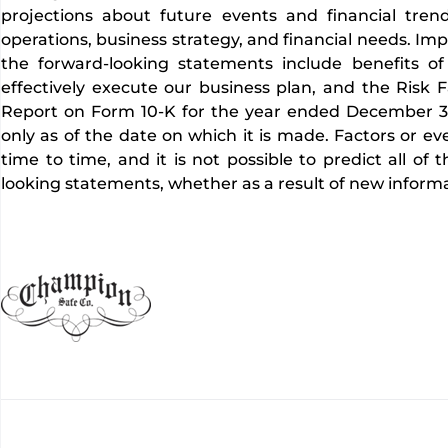
projections about future events and financial trend
operations, business strategy, and financial needs. Imp
the forward-looking statements include benefits of 
effectively execute our business plan, and the Risk F
Report on Form 10-K for the year ended December 31
only as of the date on which it is made. Factors or e
time to time, and it is not possible to predict all o
looking statements, whether as a result of new informa