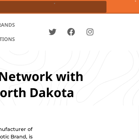
RANDS
ATIONS
 Network with
North Dakota
nufacturer of
tic Brand, is