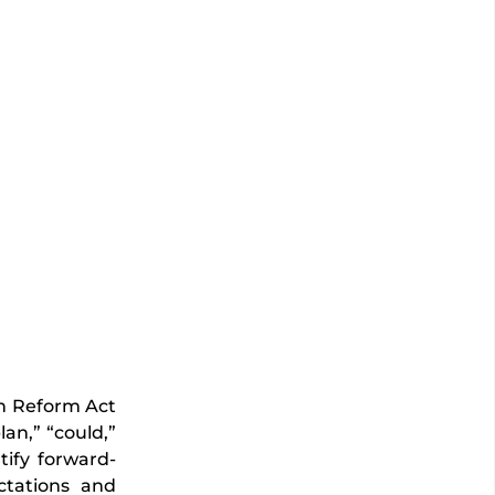
on Reform Act
lan,” “could,”
ntify forward-
ctations and