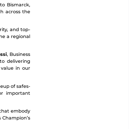
nto Bismarck,
th across the
ity, and top-
me a regional
ssi
, Business
o delivering
 value in our
eup of safes-
or important
s that embody
ces Champion’s