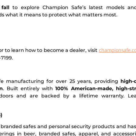
fall
to explore Champion Safe’s latest models an
ds what it means to protect what matters most.
championsafe.c
 to learn how to become a dealer, visit
-7199.
fe manufacturing for over 25 years, providing
high-
on
. Built entirely with
100% American-made, high-str
 doors and are backed by a lifetime warranty. L
)
branded safes and personal security products and ha
fferings in beer, branded safes, apparel, and accessor