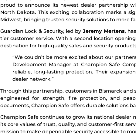
proud to announce its newest dealer partnership w
North Dakota. This exciting collaboration marks a si
Midwest, bringing trusted security solutions to more fa
Guardian Lock & Security, led by
Jeremy Mertens
, ha
tier customer service. With a second location opening
destination for high-quality safes and security products
“We couldn’t be more excited about our partners
Development Manager at Champion Safe Compa
reliable, long-lasting protection. Their expansi
dealer network.”
Through this partnership, customers in Bismarck and su
engineered for strength, fire protection, and pea
documents, Champion Safe offers durable solutions ba
Champion Safe continues to grow its national dealer 
its core values of trust, quality, and customer-first s
mission to make dependable security accessible to mo