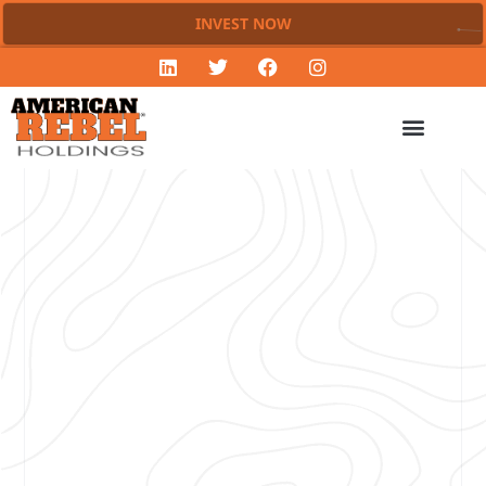
INVEST NOW