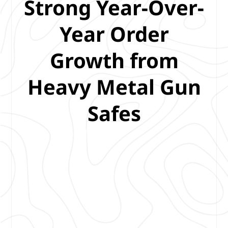
Strong Year-Over-
Year Order
Growth from
Heavy Metal Gun
Safes