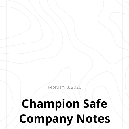
February 3, 2026
Champion Safe
Company Notes