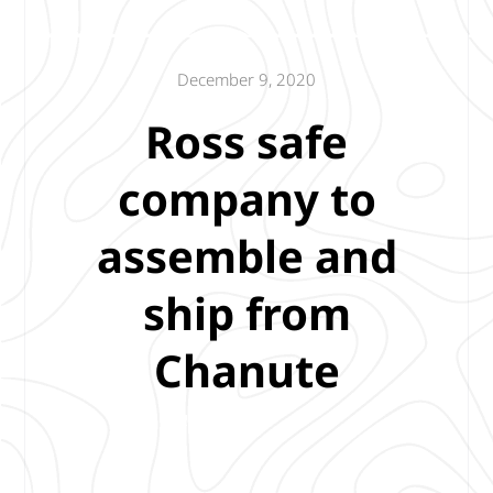
December 9, 2020
Ross safe
company to
assemble and
ship from
Chanute