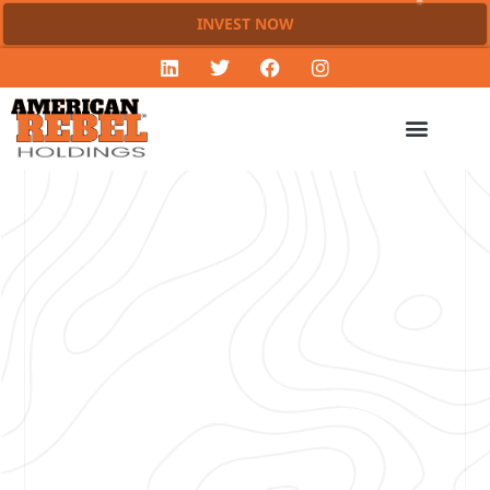
INVEST NOW