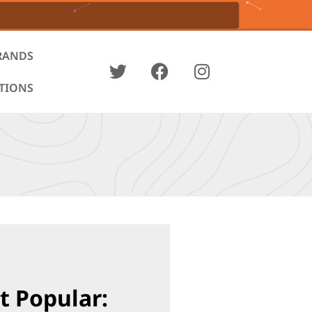
RANDS
ATIONS
t Popular: