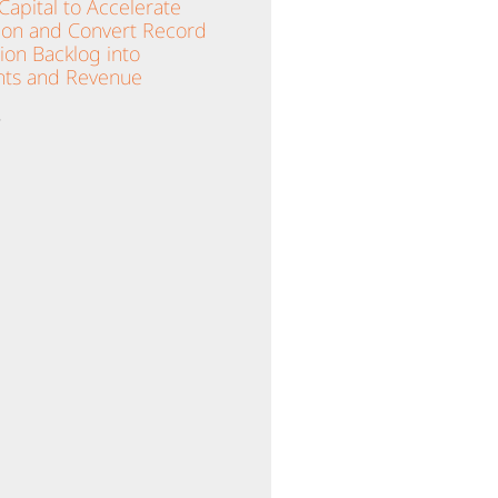
apital to Accelerate
ion and Convert Record
lion Backlog into
ts and Revenue
»