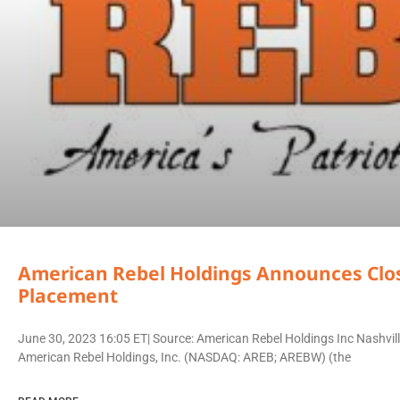
American Rebel Holdings Announces Closi
Placement
June 30, 2023 16:05 ET| Source: American Rebel Holdings Inc Nashv
American Rebel Holdings, Inc. (NASDAQ: AREB; AREBW) (the