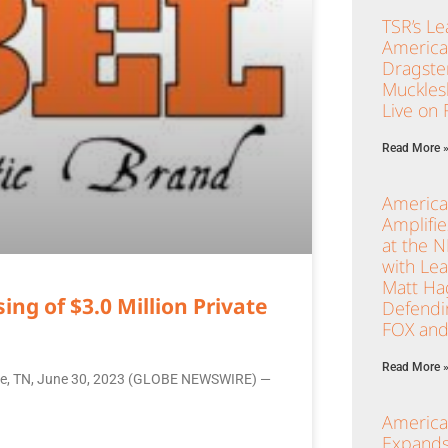
TSR’s Le
America
Dragster
Muckles
Live on
Read More 
America
Amplifi
at the 
with Le
Matt Ha
ng of $3.0 Million Private
Defendi
FOX and
Read More 
ille, TN, June 30, 2023 (GLOBE NEWSWIRE) —
America
Expands