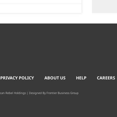
 PRIVACY POLICY
ABOUT US
HELP
CAREERS
can Rebel Holdings | Designed By
Frontier Business Group