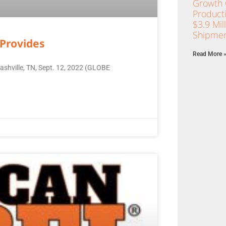
Growth C
Product
$3.9 Mil
Shipmen
Provides
Read More 
ashville, TN, Sept. 12, 2022 (GLOBE