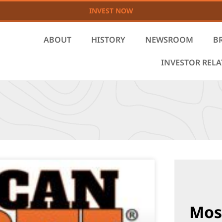
INVEST NOW
ABOUT
HISTORY
NEWSROOM
B
INVESTOR REL
Mos