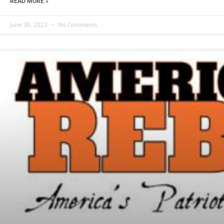
READ MORE »
June 30, 2023
No Comments