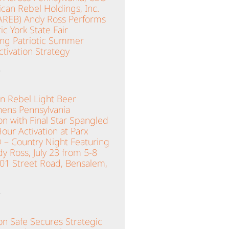
can Rebel Holdings, Inc.
AREB) Andy Ross Performs
ric York State Fair
ing Patriotic Summer
tivation Strategy
»
n Rebel Light Beer
hens Pennsylvania
n with Final Star Spangled
ur Activation at Parx
 – Country Night Featuring
y Ross, July 23 from 5-8
001 Street Road, Bensalem,
»
n Safe Secures Strategic