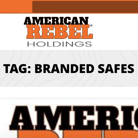
TAG: BRANDED SAFES