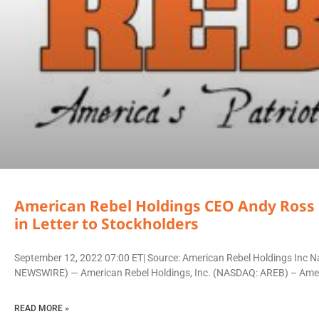
American Rebel Holdings CEO Andy Ross 
in Letter to Stockholders
September 12, 2022 07:00 ET| Source: American Rebel Holdings Inc Na
NEWSWIRE) — American Rebel Holdings, Inc. (NASDAQ: AREB) – Amer
READ MORE »