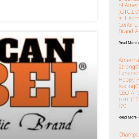
of Ameri
(OTCID:
at Histo
Continu
Brand Ac
Read More 
America
Strengt
Expansio
Happy Ho
Racing®
CEO And
p.m. (3
PA)
Read More 
Champio