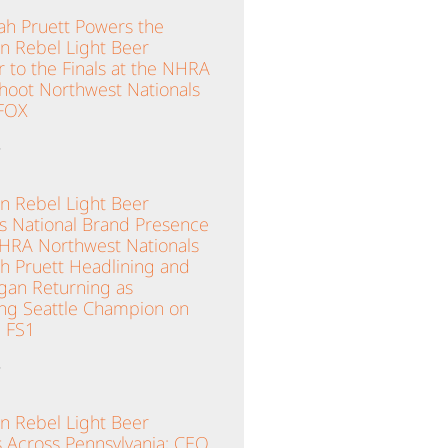
ah Pruett Powers the
n Rebel Light Beer
 to the Finals at the NHRA
hoot Northwest Nationals
 FOX
»
n Rebel Light Beer
es National Brand Presence
NHRA Northwest Nationals
ah Pruett Headlining and
gan Returning as
ng Seattle Champion on
 FS1
»
n Rebel Light Beer
 Across Pennsylvania; CEO