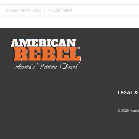
September 11, 2022
No Comments
LEGAL &
© 2026 Ameri