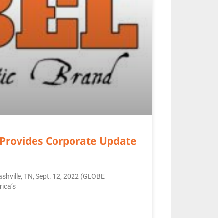
Provides Corporate Update
shville, TN, Sept. 12, 2022 (GLOBE
ica’s