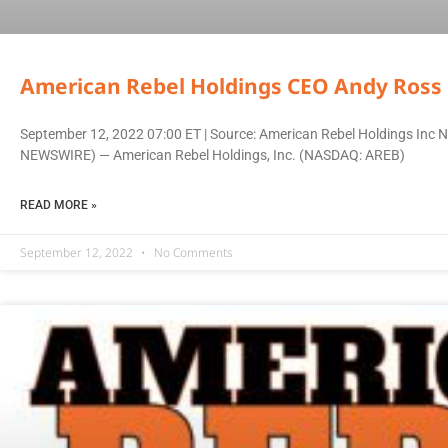
American Rebel Holdings CEO Andy Ross 
September 12, 2022 07:00 ET | Source: American Rebel Holdings Inc N
NEWSWIRE) — American Rebel Holdings, Inc. (NASDAQ: AREB)
READ MORE »
September 12, 2022
No Comments