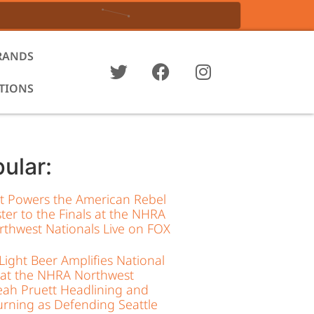
RANDS
ATIONS
ular:
tt Powers the American Rebel
ter to the Finals at the NHRA
thwest Nationals Live on FOX
ight Beer Amplifies National
 at the NHRA Northwest
eah Pruett Headlining and
rning as Defending Seattle