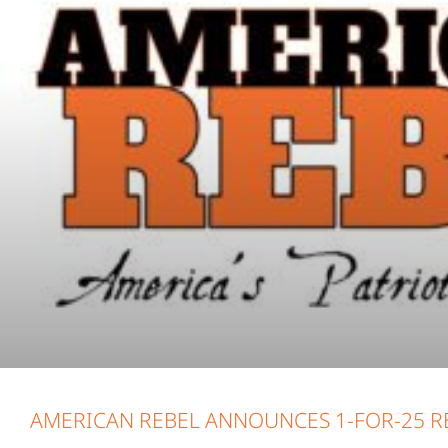
AMERICAN REBEL ANNOUNCES 1-FOR-25 RE