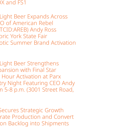
X and FS1
Light Beer Expands Across
EO of American Rebel
(OTCID:AREB) Andy Ross
ric York State Fair
iotic Summer Brand Activation
Light Beer Strengthens
ansion with Final Star
Hour Activation at Parx
ry Night Featuring CEO Andy
om 5-8 p.m. (3001 Street Road,
ecures Strategic Growth
erate Production and Convert
ion Backlog into Shipments