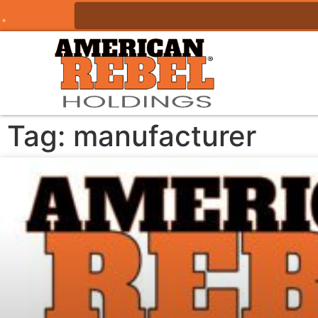
Tag: manufacturer