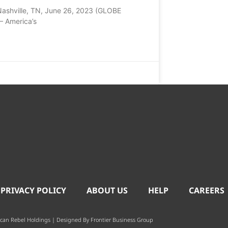
Nashville, TN, June 26, 2023 (GLOBE
 America’s
 PRIVACY POLICY
ABOUT US
HELP
CAREERS
can Rebel Holdings | Designed By
Frontier Business Group