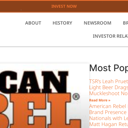
INVEST NOW
ABOUT
HISTORY
NEWSROOM
B
INVESTOR REL
Most Pop
TSR’s Leah Prue
Light Beer Drags
Muckleshoot Nor
Read More »
American Rebel L
Brand Presence
Nationals with L
Matt Hagan Retu