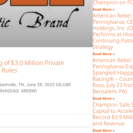
Champion on FO
Read More »
American Rebel 
Pennsylvania; C
Holdings, Inc. 
Performs at Histo
Continuing Patr
Strategy
Read More »
American Rebel 
of $3.0 Million Private
Pennsylvania Exp
 Rules
Spangled Happy 
Racing® – Count
Ross, July 23 fr
Nashville, TN, June 28, 2023 (GLOBE
Bensalem, PA)
) (NASDAQ: AREBW)
Read More »
Champion Safe S
Capital to Accel
Record $3.9 Mill
and Revenue
Read More »