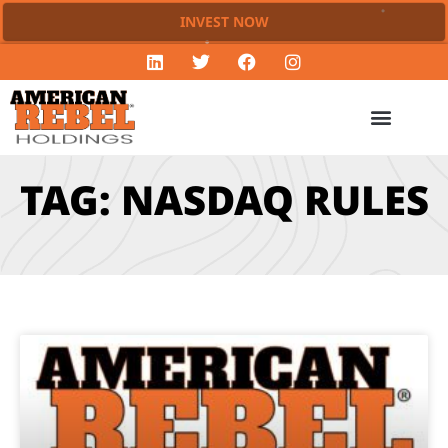
INVEST NOW
TAG: NASDAQ RULES