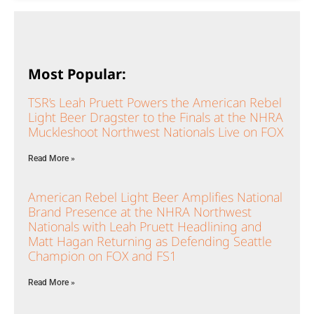
Most Popular:
TSR’s Leah Pruett Powers the American Rebel
Light Beer Dragster to the Finals at the NHRA
Muckleshoot Northwest Nationals Live on FOX
Read More »
American Rebel Light Beer Amplifies National
Brand Presence at the NHRA Northwest
Nationals with Leah Pruett Headlining and
Matt Hagan Returning as Defending Seattle
Champion on FOX and FS1
Read More »