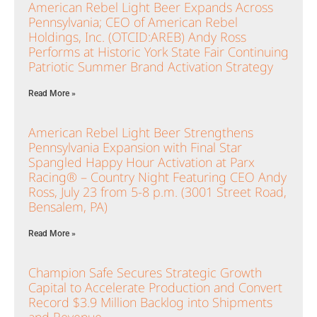
American Rebel Light Beer Expands Across
Pennsylvania; CEO of American Rebel
Holdings, Inc. (OTCID:AREB) Andy Ross
Performs at Historic York State Fair Continuing
Patriotic Summer Brand Activation Strategy
Read More »
American Rebel Light Beer Strengthens
Pennsylvania Expansion with Final Star
Spangled Happy Hour Activation at Parx
Racing® – Country Night Featuring CEO Andy
Ross, July 23 from 5-8 p.m. (3001 Street Road,
Bensalem, PA)
Read More »
Champion Safe Secures Strategic Growth
Capital to Accelerate Production and Convert
Record $3.9 Million Backlog into Shipments