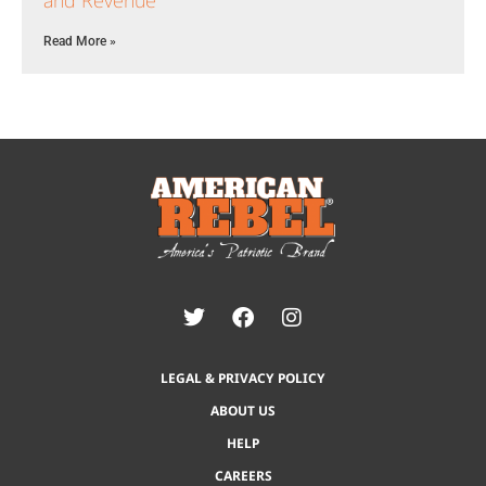
and Revenue
Read More »
LEGAL & PRIVACY POLICY
ABOUT US
HELP
CAREERS