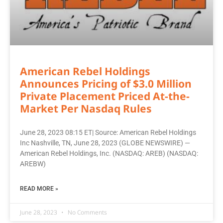
American Rebel Holdings
Announces Pricing of $3.0 Million
Private Placement Priced At-the-
Market Per Nasdaq Rules
June 28, 2023 08:15 ET| Source: American Rebel Holdings
Inc Nashville, TN, June 28, 2023 (GLOBE NEWSWIRE) —
American Rebel Holdings, Inc. (NASDAQ: AREB) (NASDAQ:
AREBW)
READ MORE »
June 28, 2023
No Comments