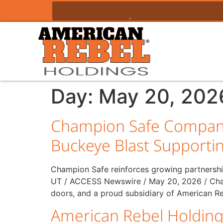
Day:
May 20, 202
Champion Safe Company
Buckeye Blast Supporti
Champion Safe reinforces growing partnershi
UT / ACCESS Newswire / May 20, 2026 / Cham
doors, and a proud subsidiary of American Re
American Rebel Holding