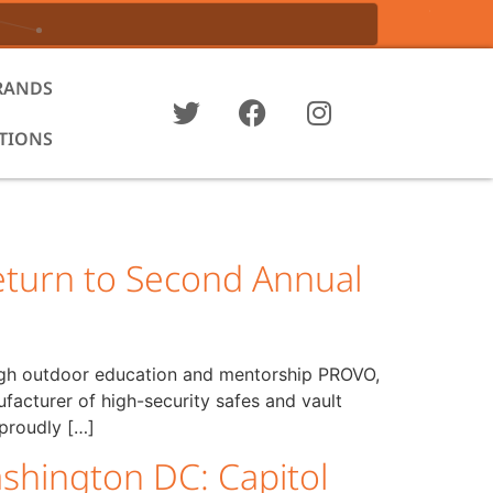
RANDS
ATIONS
turn to Second Annual
ough outdoor education and mentorship PROVO,
turer of high-security safes and vault
 proudly […]
shington DC: Capitol