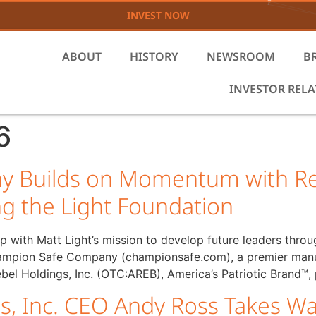
INVEST NOW
ABOUT
HISTORY
NEWSROOM
B
INVESTOR REL
6
 Builds on Momentum with Re
ng the Light Foundation
p with Matt Light’s mission to develop future leaders thr
pion Safe Company (championsafe.com), a premier manufac
bel Holdings, Inc. (OTC:AREB), America’s Patriotic Brand™,
s, Inc. CEO Andy Ross Takes Wa