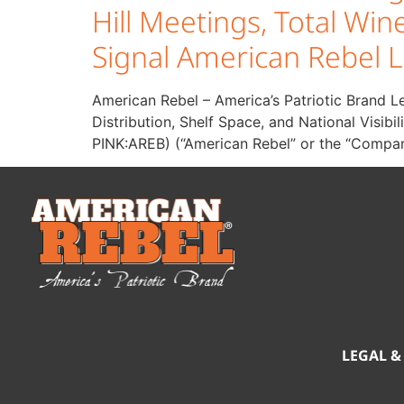
Hill Meetings, Total W
Signal American Rebel L
American Rebel – America’s Patriotic Brand L
Distribution, Shelf Space, and National Visi
PINK:AREB) (“American Rebel” or the “Compan
LEGAL &