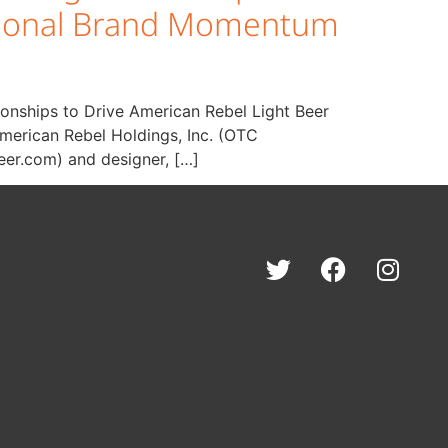
National Brand Momentum
ionships to Drive American Rebel Light Beer
merican Rebel Holdings, Inc. (OTC
eer.com) and designer, […]