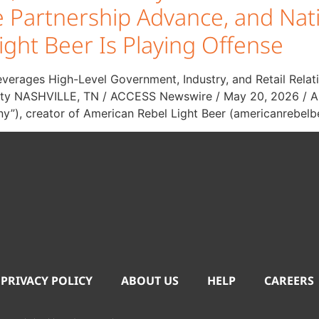
ine Partnership Advance, and 
ight Beer Is Playing Offense
everages High-Level Government, Industry, and Retail Relat
bility NASHVILLE, TN / ACCESS Newswire / May 20, 2026 / A
y”), creator of American Rebel Light Beer (americanrebelb
 PRIVACY POLICY
ABOUT US
HELP
CAREERS