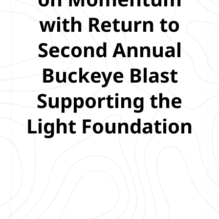
with Return to
Second Annual
Buckeye Blast
Supporting the
Light Foundation