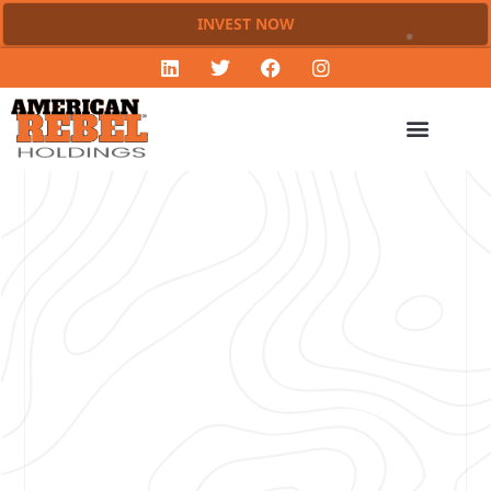
INVEST NOW