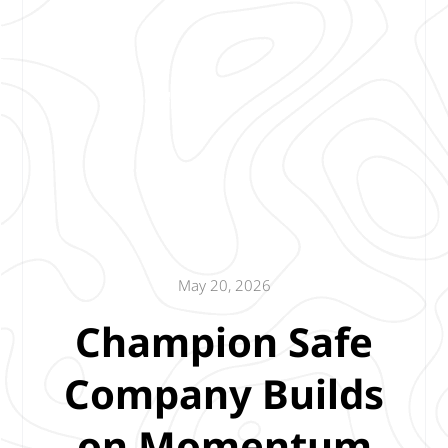
May 20, 2026
Champion Safe
Company Builds
on Momentum