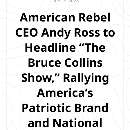
June 26, 2026
American Rebel
CEO Andy Ross to
Headline “The
Bruce Collins
Show,” Rallying
America’s
Patriotic Brand
and National