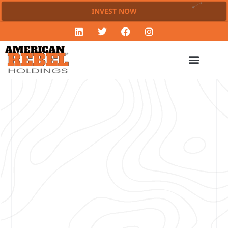
INVEST NOW