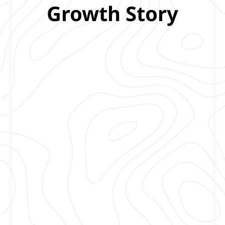
Growth Story