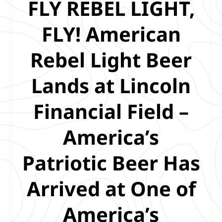
FLY REBEL LIGHT,
FLY! American
Rebel Light Beer
Lands at Lincoln
Financial Field –
America’s
Patriotic Beer Has
Arrived at One of
America’s