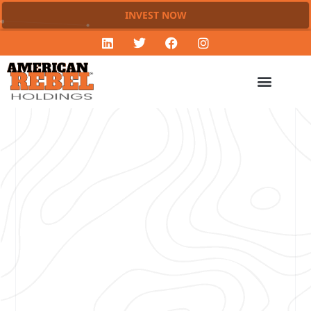
INVEST NOW