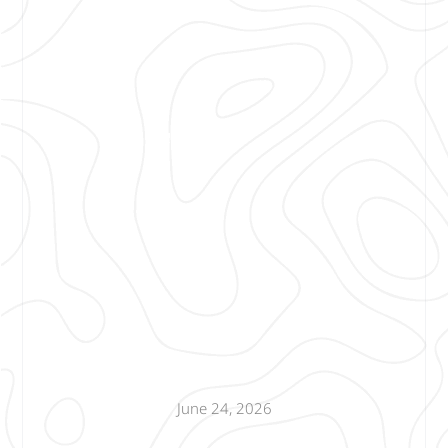
June 24, 2026