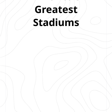
Greatest
Stadiums