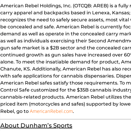
American Rebel Holdings, Inc. (OTCQB: AREB) is a fully
carry apparel and backpacks based in Lenexa, Kansas;
recognizes the need to safely secure assets, most vital
be concealed and safe. American Rebel is currently foc
demand as well as operate in the concealed carry mar
as well as individuals exercising their Second Amendmen
gun safe market is a $2B sector and the concealed carr
continued growth as gun sales have increased over 60%
alone. To meet the insatiable demand for product, Ame
Chanute, KS. Additionally, American Rebel has also re
with safe applications for cannabis dispensaries. Dispe
American Rebel safes satisfy those requirements. To m
Control Safe customized for the $35B cannabis indust
cannabis-related products. American Rebel utilizes the
priced item (motorcycles and safes) supported by lowe
AmericanRebel.com
Rebel, go to
.
About Dunham’s Sports