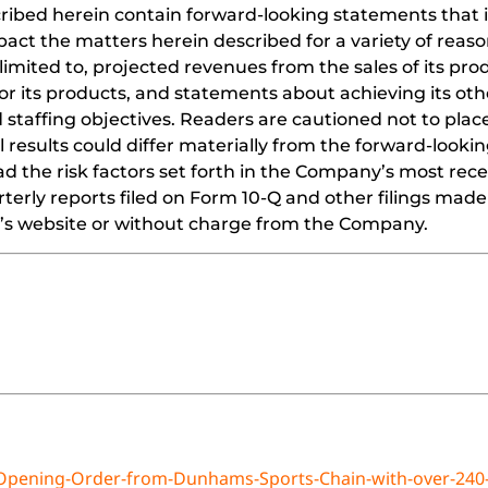
cribed herein contain forward-looking statements that i
act the matters herein described for a variety of reaso
limited to, projected revenues from the sales of its pro
or its products, and statements about achieving its oth
 staffing objectives. Readers are cautioned not to pla
 results could differ materially from the forward-looki
 the risk factors set forth in the Company’s most recen
erly reports filed on Form 10-Q and other filings made
EC’s website or without charge from the Company.
-Opening-Order-from-Dunhams-Sports-Chain-with-over-240-