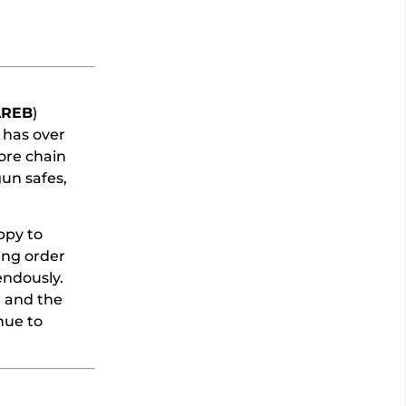
AREB
)
 has over
ore chain
un safes,
ppy to
ing order
endously.
d and the
nue to