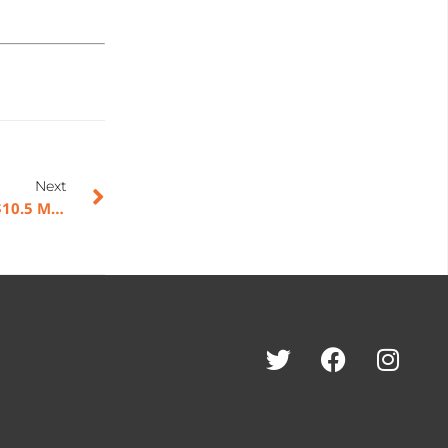
Next
American Rebel Holdings, Inc. Announces Pricing of $10.5 Million Public Offering and Nasdaq Listing