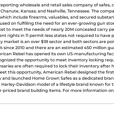
 reporting wholesale and retail sales company of safes,
 Chanute, Kansas; and Nashville, Tennessee. The comp
 which include firearms, valuables, and secured substan
used on fulfilling the need for an ever-growing gun sto
ket to meet the needs of nearly 20M concealed carry pe
t rights in 11 permit-less states not required to have 
y market is an over $1B sector and both sectors are poi
 since 2010 and there are an estimated 450 million gu
rican Rebel has opened its own US-manufacturing facil
cognized the opportunity to meet inventory locking re
nsaries are often required to lock their inventory after
eet this opportunity, American Rebel designed the firs
ry and launched Home Grown Safes as a dedicated bran
 Harley-Davidson model of a lifestyle brand known for t
r-priced brand building items. For more information o