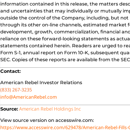
information contained in this release, the matters des
and uncertainties that may individually or mutually imp
outside the control of the Company, including, but not 
through its other on-line channels, estimated market f
development, growth, commercialization, financial and
reliance on these forward-looking statements as actual
statements contained herein. Readers are urged to read
Form S-1, annual report on Form 10-K, subsequent quart
SEC. Copies of these reports are available from the S
Contact:
American Rebel Investor Relations
(833) 267-3235
info@AmericanRebel.com
American Rebel Holdings Inc
Source:
View source version on accesswire.com:
https://www.accesswire.com/629478/American-Rebel-Fills