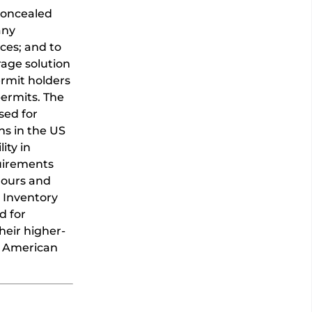
 concealed
any
ces; and to
rage solution
rmit holders
permits. The
sed for
ns in the US
ity in
quirements
 hours and
t Inventory
d for
heir higher-
n American