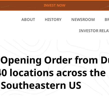
INVEST NOW
ABOUT
HISTORY
NEWSROOM
B
INVESTOR REL
s Opening Order from 
40 locations across th
Southeastern US