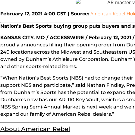
American Rebel Hol
February 12, 2021 4:00 CST | Source:
Nation’s Best Sports buying group puts buyers and s
KANSAS CITY, MO / ACCESSWIRE / February 12, 2021 /
proudly announces filling their opening order from 
240 locations across the Midwest and Southeastern US.
owned by Dunham’s Athleisure Corporation. Dunham’s sp
and other sports-related items.
“When Nation’s Best Sports (NBS) had to change their 
support NBS and participate,” said Nathan Findley, Pre
from Dunham’s Sports has the potential to expand the v
Dunham’s now has our AR-110 Key Vault, which is a smal
NBS Spring Semi-Annual Market is next week and we’re 
expand our family of American Rebel dealers.”
About American Rebel