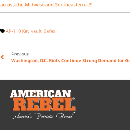
across-the-Midwest-and-Southeastern-US
AR-110 Key Vault
Safes
,
Previous