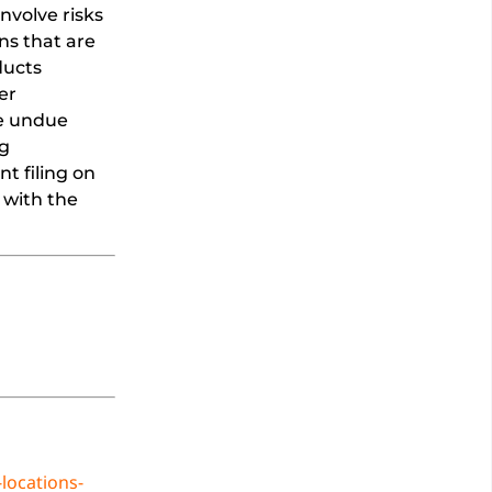
nvolve risks
ns that are
ducts
er
ce undue
ng
t filing on
 with the
locations-