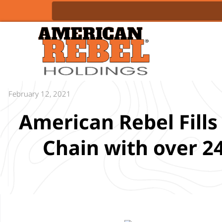
February 12, 2021
American Rebel Fill
Chain with over 2