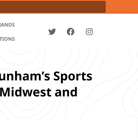
RANDS
ATIONS
Dunham’s Sports
e Midwest and