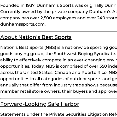
Founded in 1937, Dunham’s Sports was originally Dunha
Currently owned by the private company Dunham’s Ath
company has over 2,500 employees and over 240 store 
dunhamssports.com.
About Nation’s Best Sports
Nation’s Best Sports (NBS) is a nationwide sporting goo
goods buying group, the Southwest Buying Syndicate. 
ability to effectively compete in an ever-changing en
opportunities. Today, NBS is comprised of over 350 in
across the United States, Canada and Puerto Rico. NBS 
opportunities in all categories of outdoor sports and g
annually that differ from industry trade shows becaus
member retail store owners, their buyers and approve
Forward-Looking Safe Harbor
Statements under the Private Securities Litigation Ref