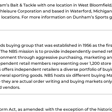
m’s Bait & Tackle with one location in West Bloomfield
leisure Corporation and based in Waterford, Michigan
locations. For more information on Dunham’s Sports g
ds buying group that was established in 1956 as the fir
The NBS mission is to provide independently owned ret
vironment through aggressive purchasing, marketing an
dependent retail members representing over 1,200 store
offers independent retailers a diverse portfolio of buy
eneral sporting goods. NBS hosts six different buying M
e they are actual order writing and buying markets onl
d vendors.
orm Act, as amended: with the exception of the historic