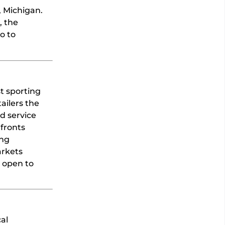
, Michigan.
, the
o to
st sporting
ailers the
d service
 fronts
ing
arkets
y open to
al