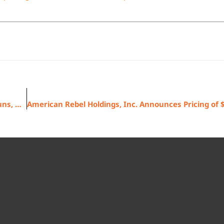
Washington, D.C. Riots Continue Strong Demand for Guns, Ammo and Safes