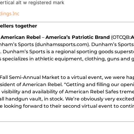
dings Inc
ellers together
American Rebel
–
America’s Patriotic Brand
(OTCQB:
Dunham’s Sports (dunhamssports.com).
Dunham’s Sports
 Dunham’s Sports is a regional sporting goods superst
ecializes in athletic equipment, clothing, guns and g
Fall Semi-Annual Market to a virtual event, we were ha
sident of American Rebel. “Getting and filling our open
isibility and availability of American Rebel Safes trem
l handgun vault, in stock. We’re obviously very excite
looking forward to their second virtual event to conti