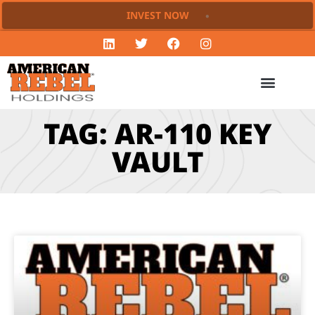
INVEST NOW
TAG: AR-110 KEY
VAULT