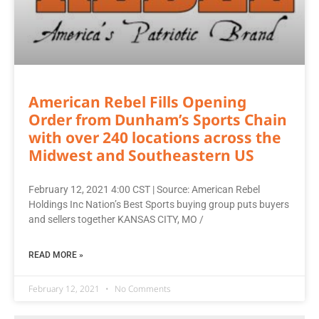
American Rebel Fills Opening
Order from Dunham’s Sports Chain
with over 240 locations across the
Midwest and Southeastern US
February 12, 2021 4:00 CST | Source: American Rebel
Holdings Inc Nation’s Best Sports buying group puts buyers
and sellers together KANSAS CITY, MO /
READ MORE »
February 12, 2021
No Comments