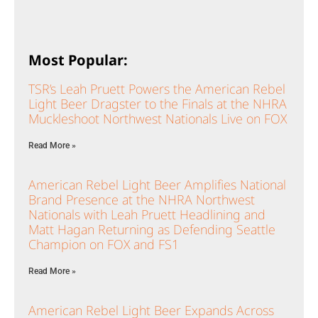
Most Popular:
TSR’s Leah Pruett Powers the American Rebel
Light Beer Dragster to the Finals at the NHRA
Muckleshoot Northwest Nationals Live on FOX
Read More »
American Rebel Light Beer Amplifies National
Brand Presence at the NHRA Northwest
Nationals with Leah Pruett Headlining and
Matt Hagan Returning as Defending Seattle
Champion on FOX and FS1
Read More »
American Rebel Light Beer Expands Across