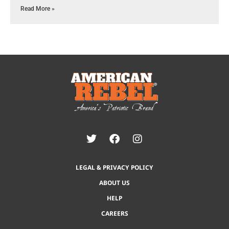
Read More »
LEGAL & PRIVACY POLICY
ABOUT US
HELP
CAREERS