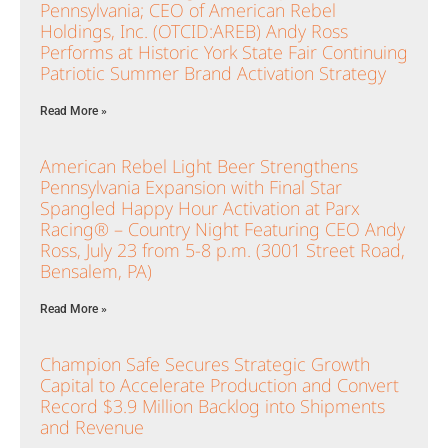
Pennsylvania; CEO of American Rebel
Holdings, Inc. (OTCID:AREB) Andy Ross
Performs at Historic York State Fair Continuing
Patriotic Summer Brand Activation Strategy
Read More »
American Rebel Light Beer Strengthens
Pennsylvania Expansion with Final Star
Spangled Happy Hour Activation at Parx
Racing® – Country Night Featuring CEO Andy
Ross, July 23 from 5-8 p.m. (3001 Street Road,
Bensalem, PA)
Read More »
Champion Safe Secures Strategic Growth
Capital to Accelerate Production and Convert
Record $3.9 Million Backlog into Shipments
and Revenue