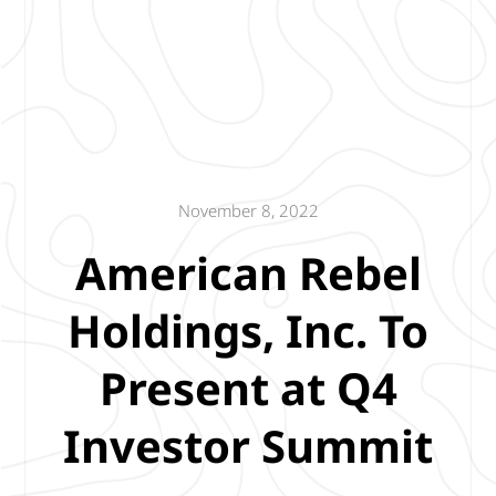
November 8, 2022
American Rebel
Holdings, Inc. To
Present at Q4
Investor Summit