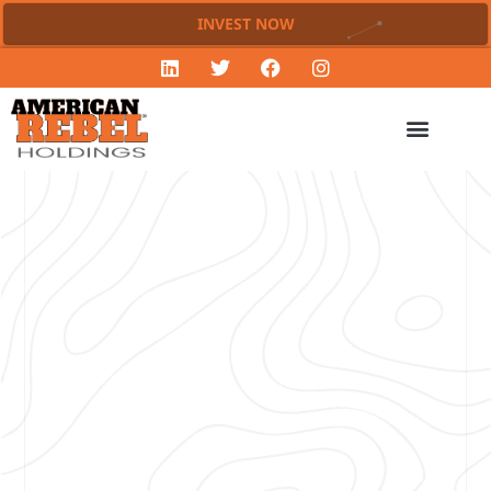
INVEST NOW