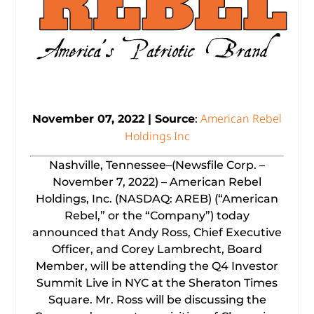
American Rebel
November 07, 2022 | Source
:
Holdings Inc
Nashville, Tennessee–(Newsfile Corp. –
November 7, 2022) – American Rebel
Holdings, Inc. (NASDAQ: AREB) (“American
Rebel,” or the “Company”) today
announced that Andy Ross, Chief Executive
Officer, and Corey Lambrecht, Board
Member, will be attending the Q4 Investor
Summit Live in NYC at the Sheraton Times
Square. Mr. Ross will be discussing the