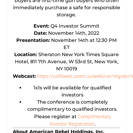
buyers are first-time gun buyers who often
immediately purchase a safe for responsible
storage.
Event:
Q4 Investor Summit
Date:
November 14th, 2022
Presentation:
November 14th at 12:30 PM
ET
Location:
Sheraton New York Times Square
Hotel, 811 7th Avenue, W 53rd St, New York,
NY 10019
https://us06web.zoom.us/webinar/regist
Webcast:
1x1s will be available for qualified
investors
The conference is completely
complimentary to qualified investors.
Complimentary
Please register at
Investor Registration
.
About American Rebel Holdings, Inc.