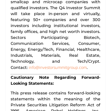
smallcap and microcap companies with
qualified investors. The Q4 Investor Summit
will take place in-person and virtually,
featuring 50+ companies and over 300
investors including institutional investors,
family offices, and high net worth investors.
Sectors Participating: Biotech,
Communication Services, Consumer,
Energy, Energy/Tech, Financial, Healthcare,
Industrials, Materials, Real Estate,
Technology, and Tech/Crypt.
info@investorsummitgroup.com
Contact:
.
Cautionary Note Regarding Forward-
Looking Statements:
This press release contains forward-looking
statements within the meaning of the
Private Securities Litigation Reform Act of
1995. American Rebel Holdings, Inc.,