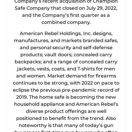
Company’s recent acquisition of Champion
Safe Company that closed on July 29, 2022,
and the Company’s first quarter as a
combined company.
American Rebel Holdings, Inc. designs,
manufactures, and markets branded safes,
and personal security and self-defense
products; vault doors; concealed carry
backpacks; and a range of concealed carry
jackets, vests, coats, and T-shirts for men
and women. Market demand for firearms
continues to be strong, with 2022 on pace to
eclipse the previous pre-pandemic record of
2019. The home safe is becoming the new
household appliance and American Rebel’s
diverse product offerings are well
positioned to benefit from the trend. Also
noteworthy is that many of today’s gun