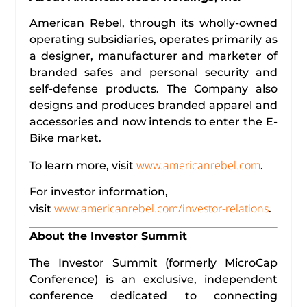
American Rebel, through its wholly-owned
operating subsidiaries, operates primarily as
a designer, manufacturer and marketer of
branded safes and personal security and
self-defense products. The Company also
designs and produces branded apparel and
accessories and now intends to enter the E-
Bike market.
www.americanrebel.com
To learn more, visit
.
For investor information,
www.americanrebel.com/investor-relations
visit
.
About the Investor Summit
The Investor Summit (formerly MicroCap
Conference) is an exclusive, independent
conference dedicated to connecting