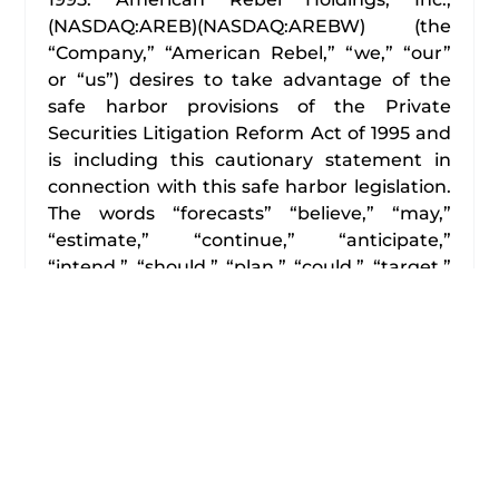
(NASDAQ:AREB)(NASDAQ:AREBW) (the
“Company,” “American Rebel,” “we,” “our”
or “us”) desires to take advantage of the
safe harbor provisions of the Private
Securities Litigation Reform Act of 1995 and
is including this cautionary statement in
connection with this safe harbor legislation.
The words “forecasts” “believe,” “may,”
“estimate,” “continue,” “anticipate,”
“intend,” “should,” “plan,” “could,” “target,”
“potential,” “is likely,” “expect” and similar
expressions, as they relate to us, are
intended to identify forward-looking
statements. We have based these forward-
looking statements primarily on our current
expectations and projections about future
events and financial trends that we believe
may affect our financial condition, results of