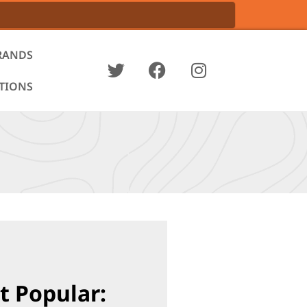
RANDS
ATIONS
t Popular: