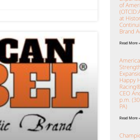
of Ameri
(OTCID:
at Histo
Continu
Brand Ac
Read More 
America
Strengt
Expansio
Happy Ho
Racing®
CEO And
p.m. (3
PA)
Read More 
Champio