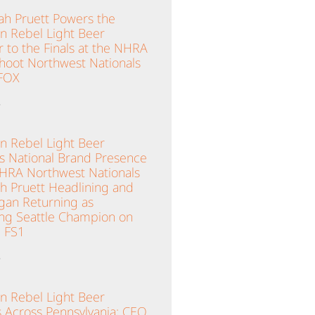
ah Pruett Powers the
n Rebel Light Beer
 to the Finals at the NHRA
hoot Northwest Nationals
 FOX
»
n Rebel Light Beer
es National Brand Presence
NHRA Northwest Nationals
ah Pruett Headlining and
gan Returning as
ng Seattle Champion on
 FS1
»
n Rebel Light Beer
 Across Pennsylvania; CEO