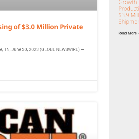
Growth C
Product
$3.9 Mil
Shipmen
ng of $3.0 Million Private
Read More 
ille, TN, June 30, 2023 (GLOBE NEWSWIRE) —