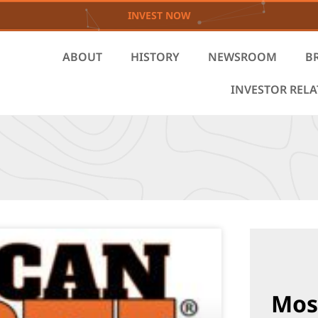
INVEST NOW
ABOUT
HISTORY
NEWSROOM
B
INVESTOR REL
Mos