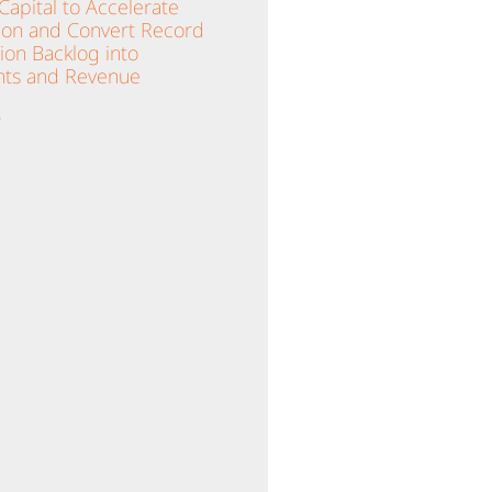
apital to Accelerate
ion and Convert Record
lion Backlog into
ts and Revenue
»