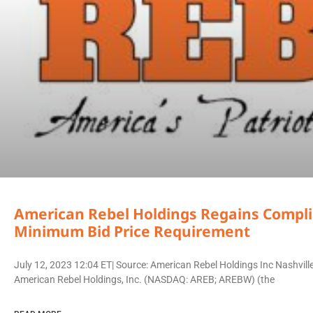
American Rebel Holdings Regains Comp
Minimum Bid Price Requirement
July 12, 2023 12:04 ET| Source: American Rebel Holdings Inc Nashvi
American Rebel Holdings, Inc. (NASDAQ: AREB; AREBW) (the