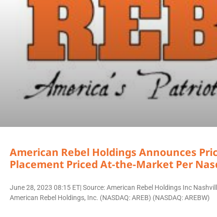
American Rebel Holdings Announces Pricin
Placement Priced At-the-Market Per Nas
June 28, 2023 08:15 ET| Source: American Rebel Holdings Inc Nashv
American Rebel Holdings, Inc. (NASDAQ: AREB) (NASDAQ: AREBW)