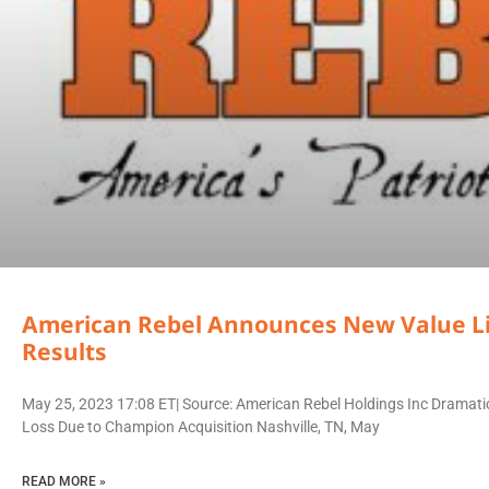
American Rebel Announces New Value Li
Results
May 25, 2023 17:08 ET| Source: American Rebel Holdings Inc Dramati
Loss Due to Champion Acquisition Nashville, TN, May
READ MORE »