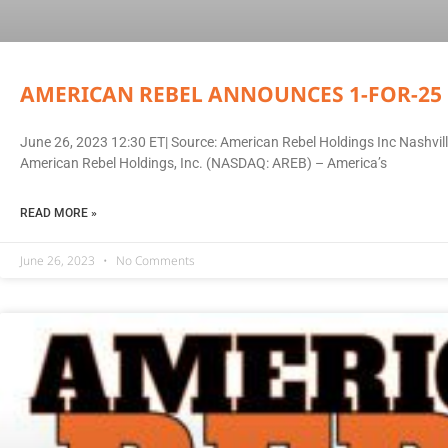
AMERICAN REBEL ANNOUNCES 1-FOR-25 
June 26, 2023 12:30 ET| Source: American Rebel Holdings Inc Nashv
American Rebel Holdings, Inc. (NASDAQ: AREB) – America’s
READ MORE »
June 26, 2023
No Comments