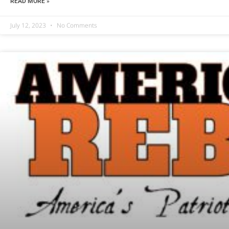
READ MORE »
July 12, 2023
No Comments