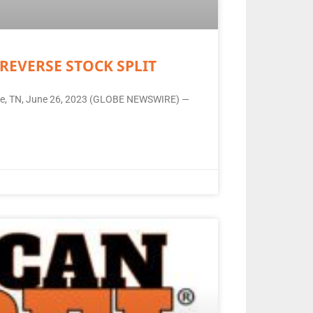
REVERSE STOCK SPLIT
ille, TN, June 26, 2023 (GLOBE NEWSWIRE) —