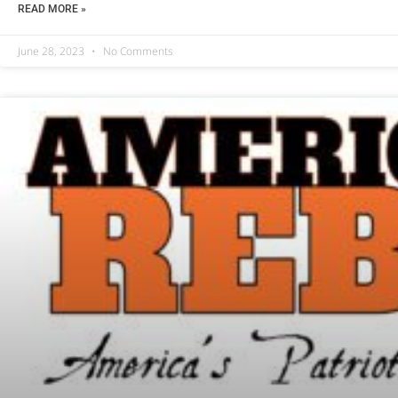
READ MORE »
June 28, 2023
No Comments