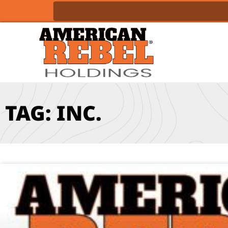
TAG: INC.