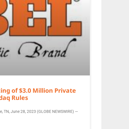
g of $3.0 Million Private
daq Rules
ille, TN, June 28, 2023 (GLOBE NEWSWIRE) —