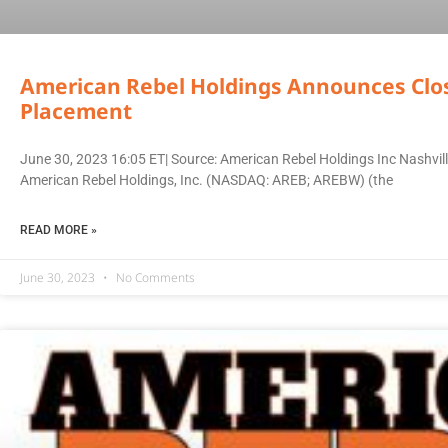
American Rebel Holdings Announces Closi
Placement
June 30, 2023 16:05 ET| Source: American Rebel Holdings Inc Nashv
American Rebel Holdings, Inc. (NASDAQ: AREB; AREBW) (the
READ MORE »
June 30, 2023
No Comments