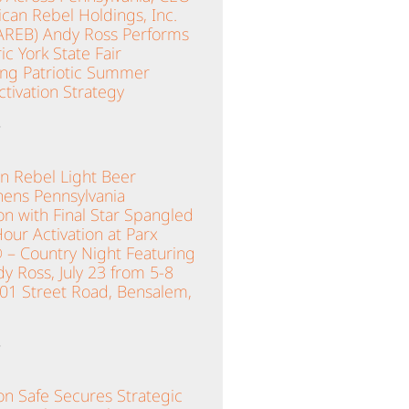
can Rebel Holdings, Inc.
AREB) Andy Ross Performs
ric York State Fair
ing Patriotic Summer
tivation Strategy
»
n Rebel Light Beer
hens Pennsylvania
n with Final Star Spangled
ur Activation at Parx
 – Country Night Featuring
y Ross, July 23 from 5-8
001 Street Road, Bensalem,
»
n Safe Secures Strategic