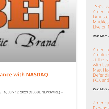
TSR’s Le
America
Dragster
Muckles
Live on
Read More 
America
Amplifi
at the 
with Le
Matt Ha
liance with NASDAQ
Defendi
FOX and
Read More 
lle, TN, July 12, 2023 (GLOBE NEWSWIRE) —
America
Expands