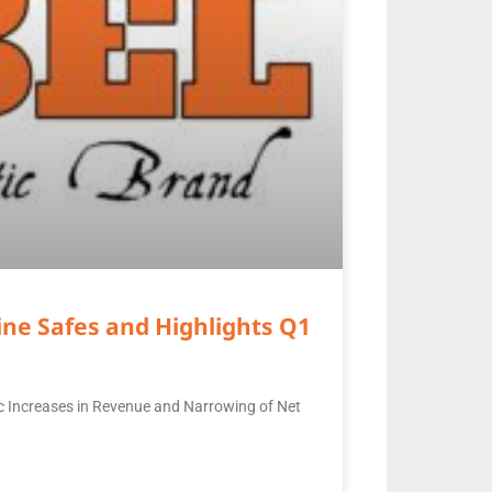
ne Safes and Highlights Q1
c Increases in Revenue and Narrowing of Net