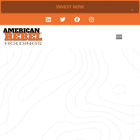
INVEST NOW