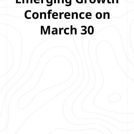
Conference on
March 30