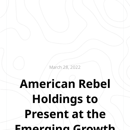
March 28, 2022
American Rebel
Holdings to
Present at the
Emerging Growth