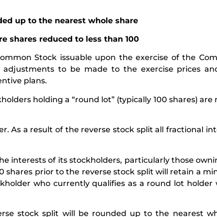
nded up to the nearest whole share
re shares reduced to less than 100
he Common Stock issuable upon the exercise of the Co
ate adjustments to be made to the exercise prices a
ntive plans.
olders holding a “round lot” (typically 100 shares) are 
s a result of the reverse stock split all fractional int
 interests of its stockholders, particularly those owni
0 shares prior to the reverse stock split will retain a 
kholder who currently qualifies as a round lot holder w
verse stock split will be rounded up to the nearest w