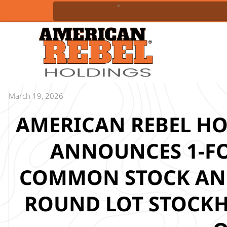
March 19, 2026
AMERICAN REBEL HOL
ANNOUNCES 1-FOR
COMMON STOCK AND
ROUND LOT STOCKH