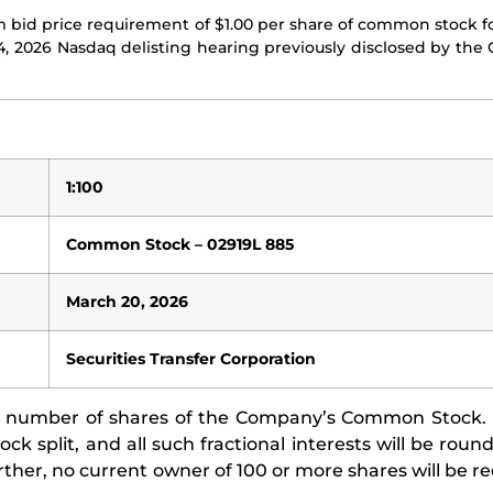
bid price requirement of $1.00 per share of common stock f
24, 2026 Nasdaq delisting hearing previously disclosed by th
1:100
Common Stock – 02919L 885
March 20, 2026
Securities Transfer Corporation
zed number of shares of the Company’s Common Stock. 
ock split, and all such fractional interests will be rou
er, no current owner of 100 or more shares will be re