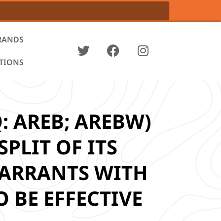
RANDS
ATIONS
: AREB; AREBW)
PLIT OF ITS
ARRANTS WITH
 BE EFFECTIVE