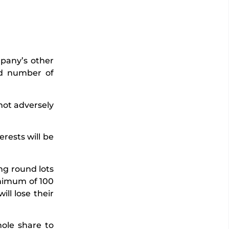
mpany’s other
nd number of
not adversely
erests will be
ng round lots
minimum of 100
ill lose their
hole share to