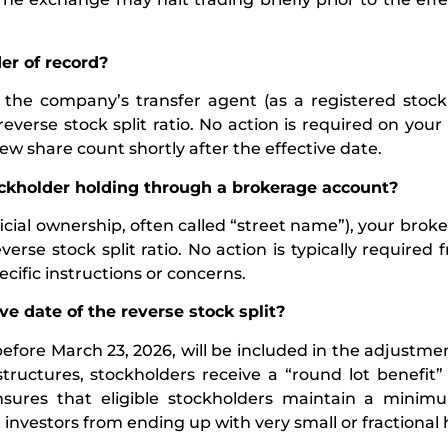
er of record?
th the company’s transfer agent (as a registered stock
everse stock split ratio. No action is required on your 
ew share count shortly after the effective date.
tockholder holding through a brokerage account?
cial ownership, often called “street name”), your broker
se stock split ratio. No action is typically required 
cific instructions or concerns.
ve date of the reverse stock split?
before March 23, 2026, will be included in the adjustme
r structures, stockholders receive a “round lot benefit
 ensures that eligible stockholders maintain a minim
ail investors from ending up with very small or fractional 