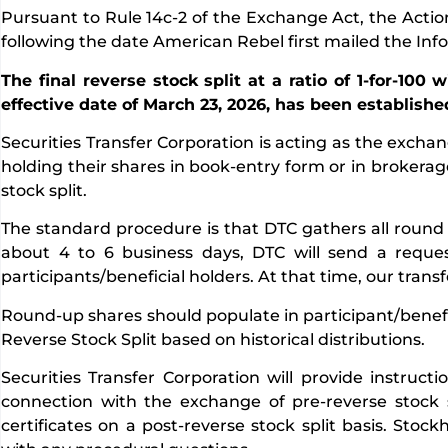
Pursuant to Rule 14c-2 of the Exchange Act, the Acti
following the date American Rebel first mailed the Inf
The final reverse stock split at a ratio of 1-for-100
effective date of March 23, 2026, has been establishe
Securities Transfer Corporation is acting as the excha
holding their shares in book-entry form or in brokera
stock split.
The standard procedure is that DTC gathers all round 
about 4 to 6 business days, DTC will send a reque
participants/beneficial holders. At that time, our tran
Round-up shares should populate in participant/benefic
Reverse Stock Split based on historical distributions.
Securities Transfer Corporation will provide instruct
connection with the exchange of pre-reverse stock s
certificates on a post-reverse stock split basis. Sto