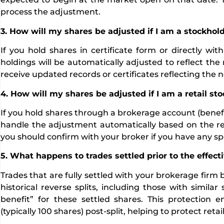
process the adjustment.
3. How will my shares be adjusted if I am a stockhold
If you hold shares in certificate form or directly wi
holdings will be automatically adjusted to reflect the r
receive updated records or certificates reflecting the n
4. How will my shares be adjusted if I am a retail s
If you hold shares through a brokerage account (benefi
handle the adjustment automatically based on the rever
you should confirm with your broker if you have any spe
5. What happens to trades settled prior to the effecti
Trades that are fully settled with your brokerage firm 
historical reverse splits, including those with simila
benefit” for these settled shares. This protection
(typically 100 shares) post-split, helping to protect ret