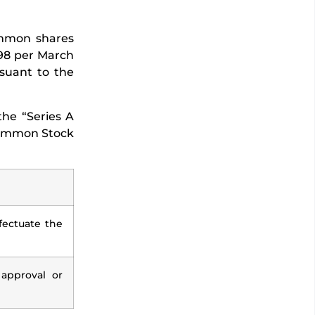
ommon shares
798 per March
rsuant to the
the “Series A
 Common Stock
ectuate the
 approval or