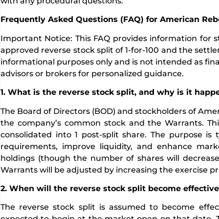
with any procedural questions.
Frequently Asked Questions (FAQ) for American Rebe
Important Notice: This FAQ provides information for st
approved reverse stock split of 1-for-100 and the settlem
informational purposes only and is not intended as finan
advisors or brokers for personalized guidance.
1. What is the reverse stock split, and why is it hap
The Board of Directors (BOD) and stockholders of Ameri
the company’s common stock and the Warrants. This 
consolidated into 1 post-split share. The purpose is 
requirements, improve liquidity, and enhance mark
holdings (though the number of shares will decrease p
Warrants will be adjusted by increasing the exercise p
2. When will the reverse stock split become effectiv
The reverse stock split is assumed to become effect
expected to begin at the market open on that date. Th