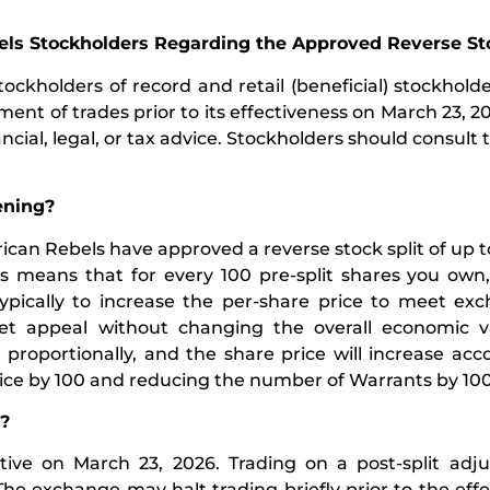
ls Stockholders Regarding the Approved Reverse Sto
ockholders of record and retail (beneficial) stockhold
ent of trades prior to its effectiveness on March 23, 202
cial, legal, or tax advice. Stockholders should consult t
pening?
can Rebels have approved a reverse stock split of up to
means that for every 100 pre-split shares you own, 
typically to increase the per-share price to meet exc
et appeal without changing the overall economic v
roportionally, and the share price will increase acco
rice by 100 and reducing the number of Warrants by 100
e?
ive on March 23, 2026. Trading on a post-split adju
e exchange may halt trading briefly prior to the effe