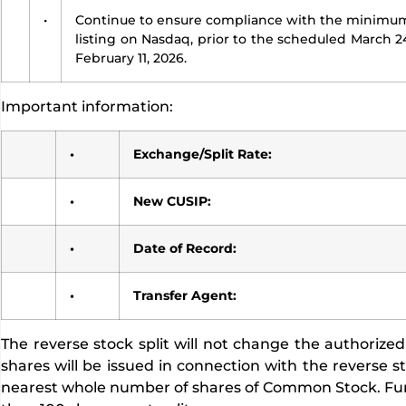
•
Continue to ensure compliance with the minimum 
listing on Nasdaq, prior to the scheduled March 
February 11, 2026.
Important information:
•
Exchange/Split Rate:
•
New CUSIP:
•
Date of Record:
•
Transfer Agent:
The reverse stock split will not change the authori
shares will be issued in connection with the reverse st
nearest whole number of shares of Common Stock. Furth