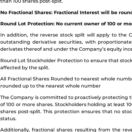
than 100 shares post-split.
No Fractional Shares: Fractional Interest will be rou
Round Lot Protection: No current owner of 100 or mo
In addition, the reverse stock split will apply to t
outstanding derivative securities, with proportion
derivates thereof and under the Company’s equity ince
Round Lot Stockholder Protection to ensure that stockh
affected by the split.
All Fractional Shares Rounded to nearest whole number. A
rounded up to the nearest whole number
The Company is committed to proactively protecting the
of 100 or more shares. Stockholders holding at least 10
shares post-split. This protection ensures that no stoc
status.
Additionally, fractional shares resulting from the re