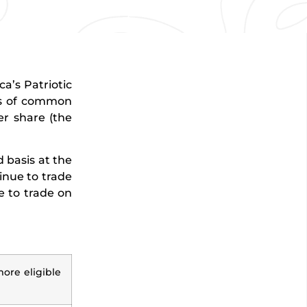
a’s Patriotic
es of common
er share (the
 basis at the
inue to trade
e to trade on
more eligible