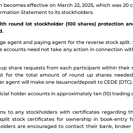
on becomes effective on March 22, 2025, which was 20 
ormation Statement to its stockholders.
 with round lot stockholder (100 shares) protection a
d.
nge agent and paying agent for the reverse stock split.
ge accounts need not take any action in connection wit
up share requests from each participant within their 
st for the total amount of round up shares needed 
sfer agent will make one issuance/deposit to CEDE (DTC).
ial holder accounts in approximately ten (10) trading 
ions to any stockholders with certificates regarding t
plit stock certificates for ownership in book-entry 
ckholders are encouraged to contact their bank, broker