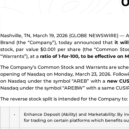
O
Nashville, TN, March 19, 2026 (GLOBE NEWSWIRE) — Am
Brand (the “Company”), today announced that
it wil
stock, par value $0.001 per share (the “Common Stock
“Warrants”), at a
ratio of 1-for-100, to be effective on 
The Company’s Common Stock and Warrants are schedule
opening of Nasdaq on Monday, March 23, 2026. Followin
on Nasdaq under the symbol “AREB” with a
new CUS
Nasdaq under the symbol “AREBW” with a same CUSIP 
The reverse stock split is intended for the Company to:
•
Enhance Deposit (Ability) and Marketability: By in
for trading on certain platforms which benefits ou