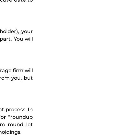
holder), your
part. You will
age firm will
from you, but
nt process. In
” or “roundup
um round lot
holdings.