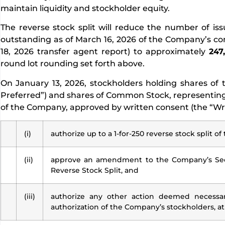
maintain liquidity and stockholder equity.
The reverse stock split will reduce the number of 
outstanding as of March 16, 2026 of the Company’s c
18, 2026 transfer agent report) to approximately
247
round lot rounding set forth above.
On January 13, 2026, stockholders holding shares of 
Preferred”) and shares of Common Stock, representing
of the Company, approved by written consent (the “Writ
(i)
authorize up to a 1-for-250 reverse stock split
(ii)
approve an amendment to the Company’s Seco
Reverse Stock Split, and
(iii)
authorize any other action deemed necessary
authorization of the Company’s stockholders, at