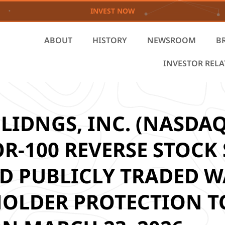
INVEST NOW
ABOUT
HISTORY
NEWSROOM
B
INVESTOR REL
IDNGS, INC. (NASDAQ
-100 REVERSE STOCK S
 PUBLICLY TRADED W
OLDER PROTECTION TO