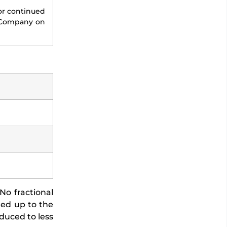
or continued
e Company on
No fractional
nded up to the
duced to less