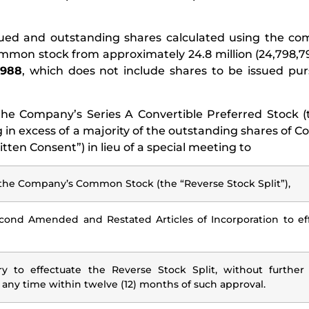
issued and outstanding shares calculated using the c
ommon stock from approximately 24.8 million (24,798,
,988
, which does not include shares to be issued pu
the Company’s Series A Convertible Preferred Stock (
 in excess of a majority of the outstanding shares of
ten Consent”) in lieu of a special meeting to
 of the Company’s Common Stock (the “Reverse Stock Split”),
nd Amended and Restated Articles of Incorporation to eff
 to effectuate the Reverse Stock Split, without further
 any time within twelve (12) months of such approval.