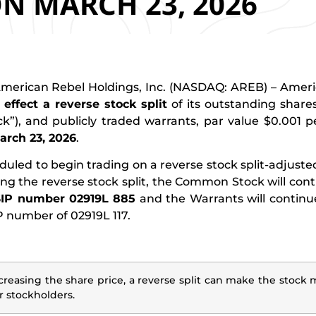
N MARCH 23, 2026
erican Rebel Holdings, Inc. (NASDAQ: AREB) – Americ
l effect a reverse stock split
of its outstanding shar
”), and publicly traded warrants, par value $0.001 p
March 23, 2026
.
d to begin trading on a reverse stock split-adjusted
g the reverse stock split, the Common Stock will cont
IP number 02919L 885
and the Warrants will continu
number of 02919L 117.
creasing the share price, a reverse split can make the stock 
r stockholders.