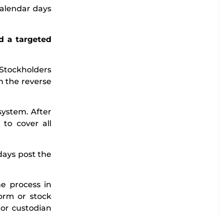
calendar days
nd a targeted
 Stockholders
h the reverse
system. After
to cover all
days post the
he process in
form or stock
 or custodian