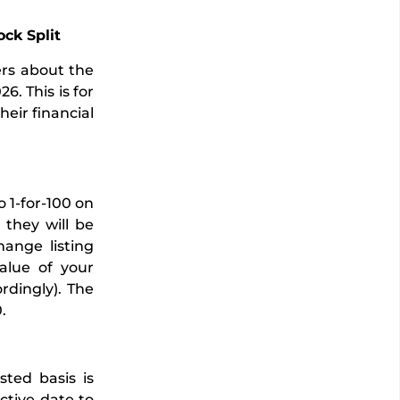
ck Split
ers about the
6. This is for
heir financial
 1-for-100 on
they will be
hange listing
alue of your
rdingly). The
.
sted basis is
ctive date to