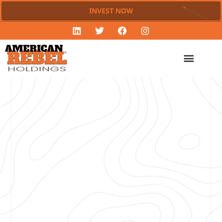
INVEST NOW