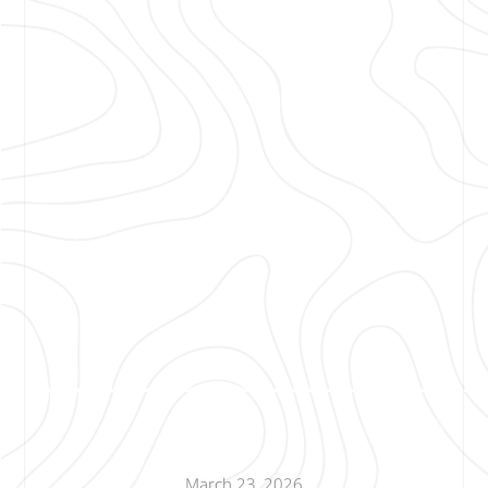
March 23, 2026