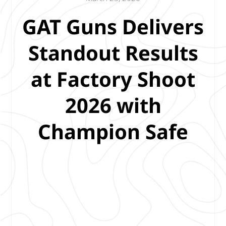
GAT Guns Delivers
Standout Results
at Factory Shoot
2026 with
Champion Safe